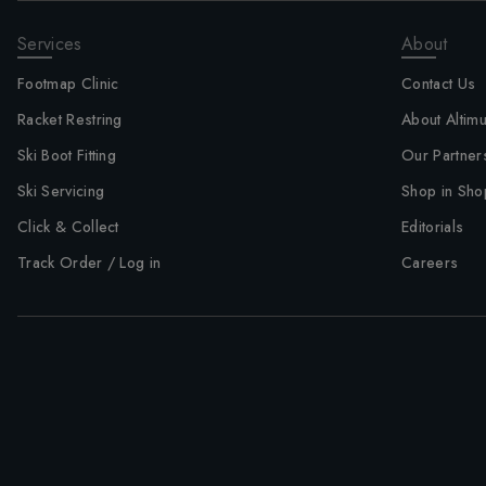
Services
About
Footmap Clinic
Contact Us
Racket Restring
About Altim
Ski Boot Fitting
Our Partner
Ski Servicing
Shop in Sho
Click & Collect
Editorials
Track Order / Log in
Careers