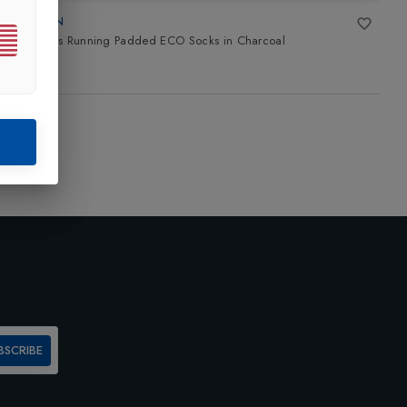
LORPEN
T3 Mens Running Padded ECO Socks
in
Charcoal
£21.00
BSCRIBE