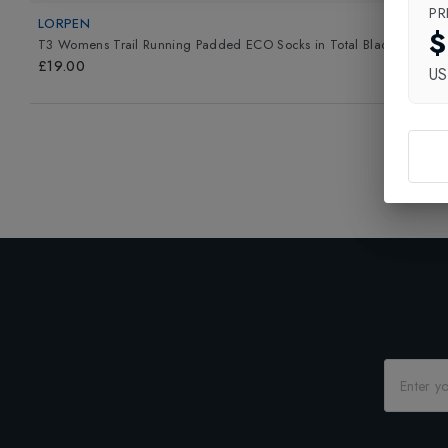
PR
LORPEN
$
T3 Womens Trail Running Padded ECO Socks
in
Total Black
£19.00
U