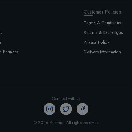
Customer Policies
Terms & Conditions
us
Returns & Exchanges
s
Privacy Policy
p Partners
Delivery Information
Connect with us
©
2026
Altimus - All rights reserved