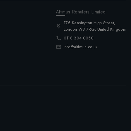
Altimus Retailers Limited
176 Kensington High Street,
London W8 7RG, United Kingdom
0118 304 0050
info@altimus.co.uk