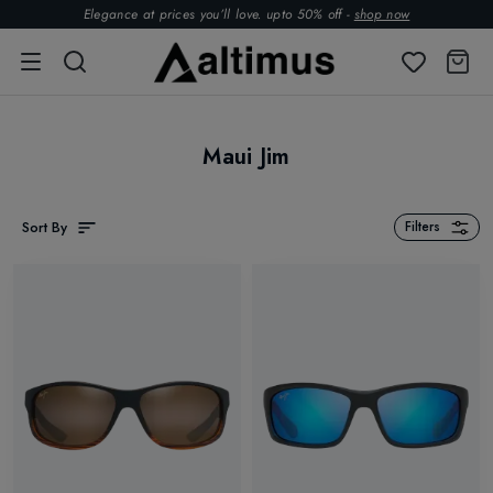
Elegance at prices you’ll love. upto 50% off -
shop now
Maui Jim
Sort By
Filters