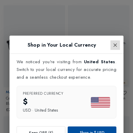
Shop in Your Local Currency
We noticed you're visiting from
United States
.
Switch to your local currency for accurate pricing
and a seamless checkout experience.
New In
New In
MAUI JIM
MAUI JIM
PREFERRED CURRENCY
Castles Polarised Sunglasses
in
Ho Okipa Polarised Sunglasses
in
$
Black Matte/Neutral Grey
HCL Bronze
£272.00
£180.00
USD
·
United States
Keep GBP (£)
Shop in
$
USD