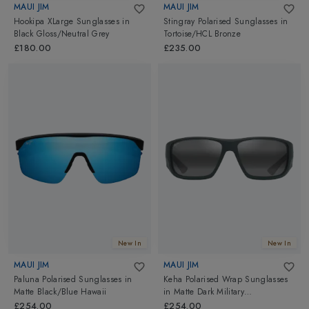
MAUI JIM
MAUI JIM
Hookipa XLarge Sunglasses
in
Stingray Polarised Sunglasses
in
Black Gloss/Neutral Grey
Tortoise/HCL Bronze
£180.00
£235.00
New In
New In
MAUI JIM
MAUI JIM
Paluna Polarised Sunglasses
in
Keha Polarised Wrap Sunglasses
Matte Black/Blue Hawaii
in
Matte Dark Military
Green/Neutral Grey
£254.00
£254.00