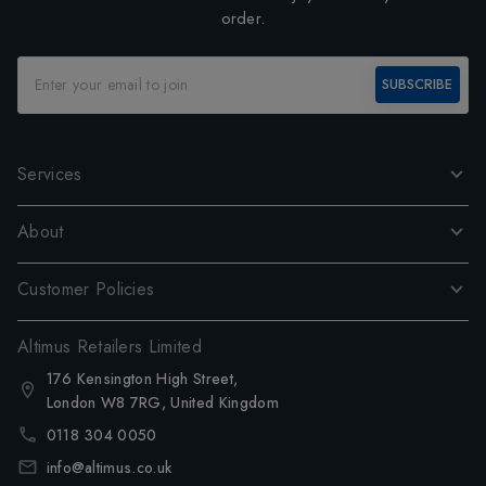
order.
SUBSCRIBE
Services
About
Customer Policies
Altimus Retailers Limited
176 Kensington High Street,
London W8 7RG, United Kingdom
0118 304 0050
info@altimus.co.uk