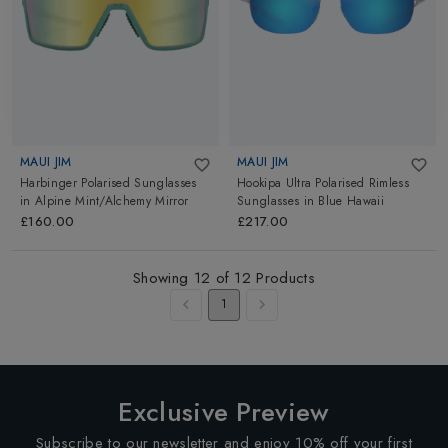
MAUI JIM
MAUI JIM
Harbinger Polarised Sunglasses
Hookipa Ultra Polarised Rimless
in
Alpine Mint/Alchemy Mirror
Sunglasses
in
Blue Hawaii
£160.00
£217.00
Showing
12
of
12
Products
1
Exclusive Preview
Subscribe to our newsletter and enjoy 10% off your first