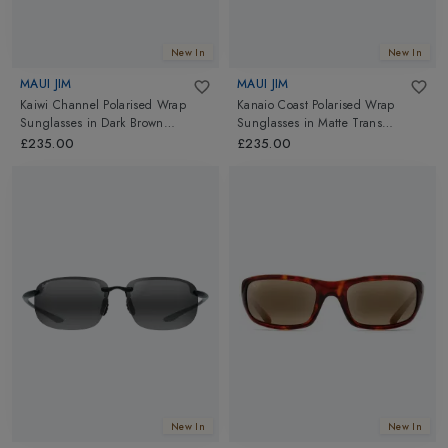
New In
New In
MAUI JIM
MAUI JIM
Kaiwi Channel Polarised Wrap
Kanaio Coast Polarised Wrap
Sunglasses
in
Dark Brown
Sunglasses
in
Matte Trans
Stripe/HCL Bronze
Blue/Blue Hawaii
£235.00
£235.00
New In
New In