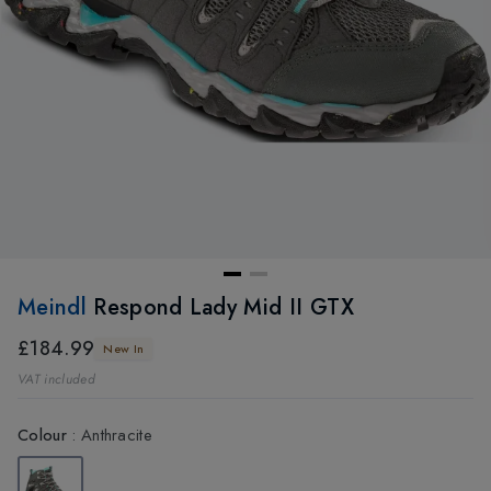
Meindl
Respond Lady Mid II GTX
£184.99
New In
VAT included
Colour
:
Anthracite