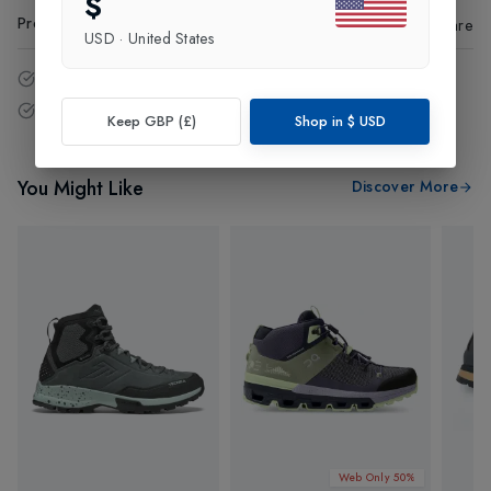
$
Product Code
:
62085
Share
USD
·
United States
14 - Days easy return policy.
Free delivery over £75 (UK Only).
Keep GBP (£)
Shop in
$
USD
You Might Like
Discover More
Web Only 50%