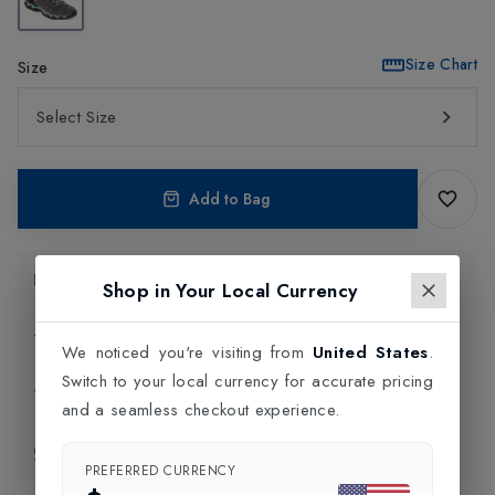
Size Chart
Size
Select Size
Add to Bag
Product Information
Shop in Your Local Currency
Delivery Information
We noticed you're visiting from
United States
.
Switch to your local currency for accurate pricing
Click and Collect
and a seamless checkout experience.
Exchange & Returns
PREFERRED CURRENCY