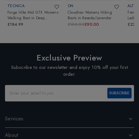
TECNICA
ON
ALTB
Forge Hike Mid GTX Womens
Cloudtrax Womens Hiking
Fremin
Walking Boot
in
Deep
Boots
in
Reseda/Lavender
Ladies
Grey/Light Blue
Brown
£184.99
£180.00
£90.00
£229
Exclusive Preview
Subscribe to our newsletter and enjoy 10% off your first
order.
SUBSCRIBE
Services
About