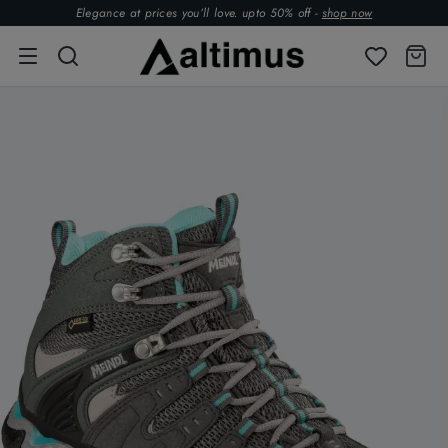
Elegance at prices you’ll love. upto 50% off -
shop now