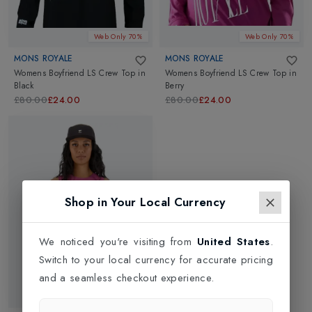
Web Only 70%
Web Only 70%
MONS ROYALE
MONS ROYALE
Womens Boyfriend LS Crew Top
in
Womens Boyfriend LS Crew Top
in
Black
Berry
£80.00
£24.00
£80.00
£24.00
Shop in Your Local Currency
We noticed you're visiting from
United States
.
Switch to your local currency for accurate pricing
and a seamless checkout experience.
Web Only 70%