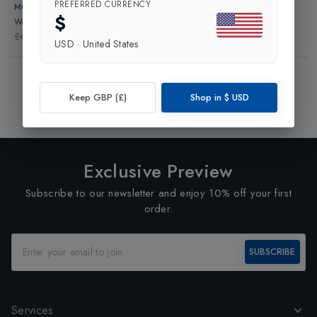
PREFERRED CURRENCY
MONS ROYALE
$
Womens Tank Top
in
Berry
£45.00
£13.50
USD
·
United States
Showing
3
of
3
Products
1
Keep GBP (£)
Shop in
$
USD
Exclusive Preview
Subscribe to our newsletter and enjoy 10% off your first
order.
SUBSCRIBE
Services