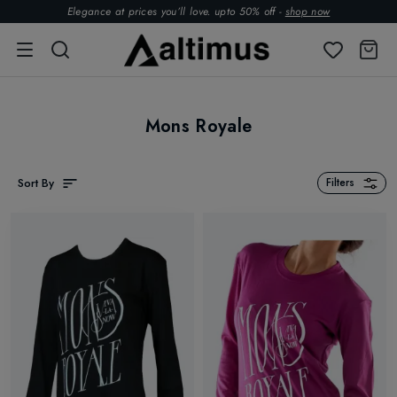
Elegance at prices you’ll love. upto 50% off -
shop now
Mons Royale
Sort By
Filters