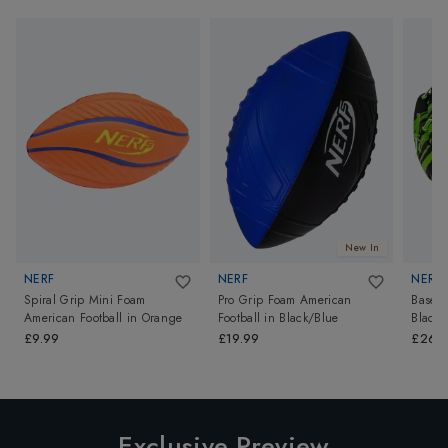
New In
NERF
NERF
NERF
Spiral Grip Mini Foam
Pro Grip Foam American
Baseba
American Football
in
Orange
Football
in
Black/Blue
Black
£9.99
£19.99
£26.
Exclusive Preview