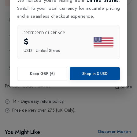
We noticed you're visiting from
United States
.
This item is currently unavailable.
Switch to your local currency for accurate pricing
and a seamless checkout experience.
Product Information
PREFERRED CURRENCY
Delivery Information
$
USD
·
United States
Click and Collect
Exchange & Returns
Keep GBP (£)
Shop in
$
USD
Product Code
:
54989
Share
14 - Days easy return policy.
Free delivery over £75 (UK Only).
You Might Like
Discover More