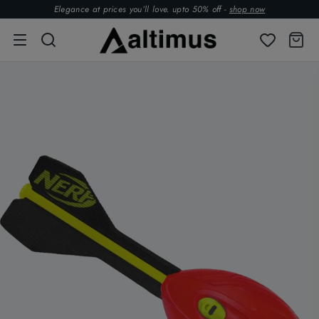
Elegance at prices you’ll love. upto 50% off -
shop now