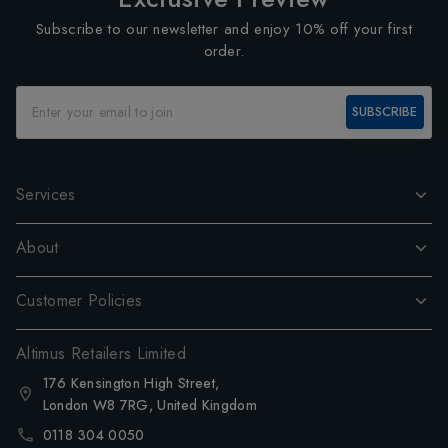
Subscribe to our newsletter and enjoy 10% off your first
order.
SUBSCRIBE
Services
About
Customer Policies
Altimus Retailers Limited
176 Kensington High Street,
London W8 7RG, United Kingdom
0118 304 0050