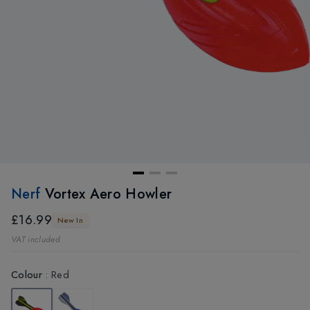
Nerf
Vortex Aero Howler
£16.99
New In
VAT included
Colour
:
Red