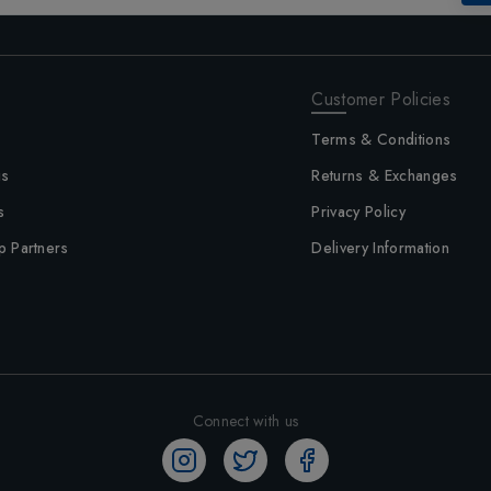
Customer Policies
Terms & Conditions
us
Returns & Exchanges
s
Privacy Policy
p Partners
Delivery Information
Connect with us