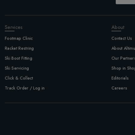
Services
About
Footmap Clinic
Contact Us
Racket Restring
About Altim
Ski Boot Fitting
Our Partner
Ski Servicing
Shop in Sho
Click & Collect
Editorials
Track Order / Log in
Careers