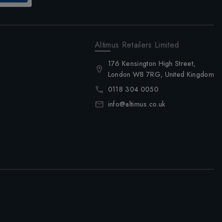
Altimus Retailers Limited
176 Kensington High Street,
London W8 7RG, United Kingdom
0118 304 0050
info@altimus.co.uk