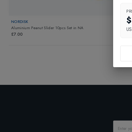
PR
$
NORDISK
Aluminium Peanut Slider 10pcs Set
in
NA
U
£7.00