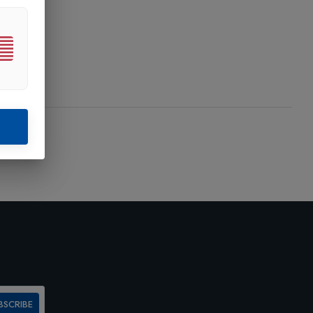
BSCRIBE