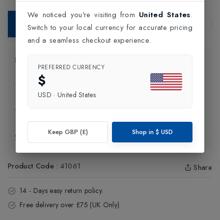
We noticed you're visiting from
United States
.
Add to Bag
Switch to your local currency for accurate pricing
and a seamless checkout experience.
Product Information
PREFERRED CURRENCY
$
Delivery Information
USD
·
United States
Click and Collect
Keep GBP (£)
Shop in
$
USD
Exchange & Returns
Product Code
:
41061
Share
14 - Days easy return policy.
Free delivery over £75 (UK Only).