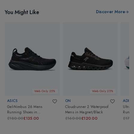
You Might Like
Discover More
Web Only 25%
Web Only 25%
ASICS
ON
ADIDA
Gel-Nimbus 26 Mens
Cloudrunner 2 Waterproof
Ultrab
Running Shoes
in
Mens
in
Magnet/Black
Runni
Black/Black
£180.00
£135.00
£160.00
£120.00
£170