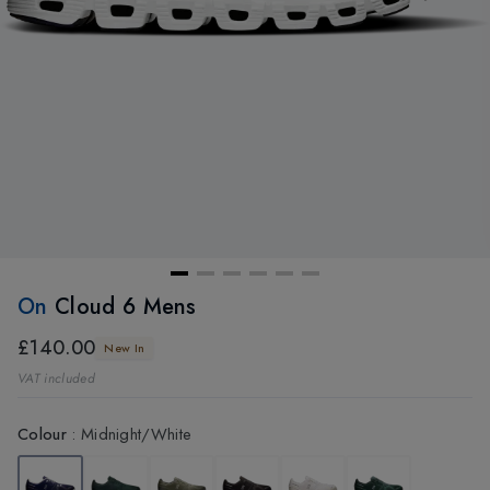
On
Cloud 6 Mens
£140.00
New In
VAT included
Colour
:
Midnight/White