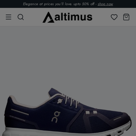
Elegance at prices you’ll love. upto 50% off -
shop now