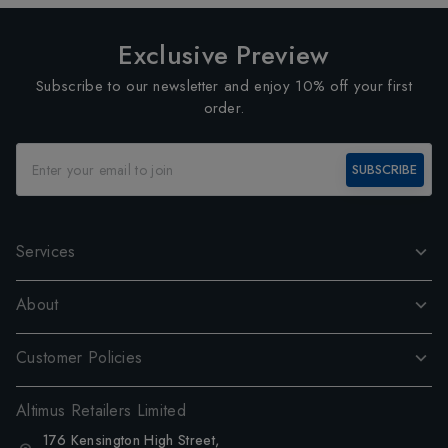
Exclusive Preview
Subscribe to our newsletter and enjoy 10% off your first
order.
SUBSCRIBE
Services
About
Customer Policies
Altimus Retailers Limited
176 Kensington High Street,