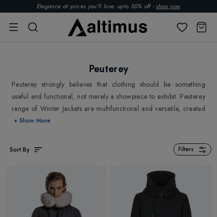
Elegance at prices you’ll love. upto 50% off -
shop now
Peuterey
Peuterey strongly believes that clothing should be something
useful and functional, not merely a showpiece to exhibit. Peuterey
range of Winter Jackets are multifunctional and versatile, created
with high qualitative standards and meticulously fabricated
+ Show More
through expert hands. Peuterey combines the simplicity of forms
and performance of materials that has resulted in its continuous
Sort By
Filters
growth. Explore Peuterey Winter Jackets, Parka Jackets for Men at
Altimus.