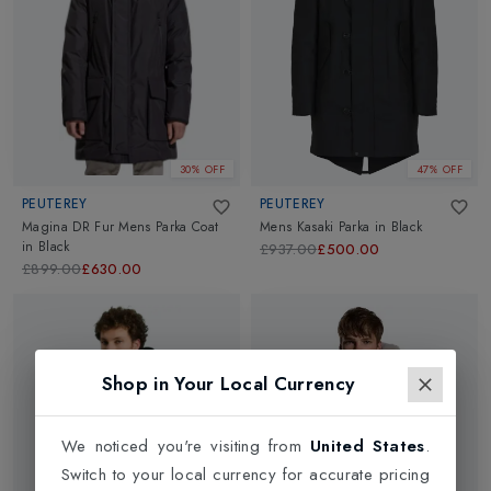
30% OFF
47% OFF
PEUTEREY
PEUTEREY
Magina DR Fur Mens Parka Coat
Mens Kasaki Parka
in
Black
in
Black
£937.00
£500.00
£899.00
£630.00
Shop in Your Local Currency
We noticed you're visiting from
United States
.
Switch to your local currency for accurate pricing