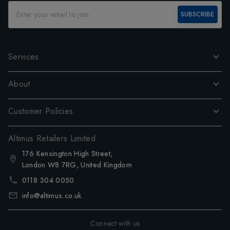
SUBSCRIBE
Services
About
Customer Policies
Altimus Retailers Limited
176 Kensington High Street,
London W8 7RG, United Kingdom
0118 304 0050
info@altimus.co.uk
Connect with us