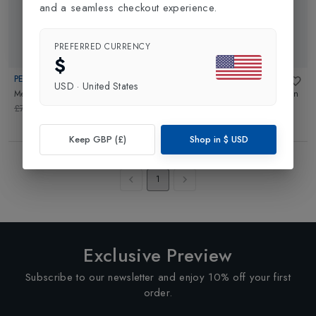
and a seamless checkout experience.
PREFERRED CURRENCY
42% OFF
$
PEUTEREY
PEUTEREY
USD
·
United States
Mens Lillian ND Parka
in
Black
Migisi DR Fur Mens Parka Coat
in
Black
£769.00
£450.00
£899.00
Keep GBP (£)
Shop in
$
USD
Showing
4
of
4
Products
1
Exclusive Preview
Subscribe to our newsletter and enjoy 10% off your first
order.