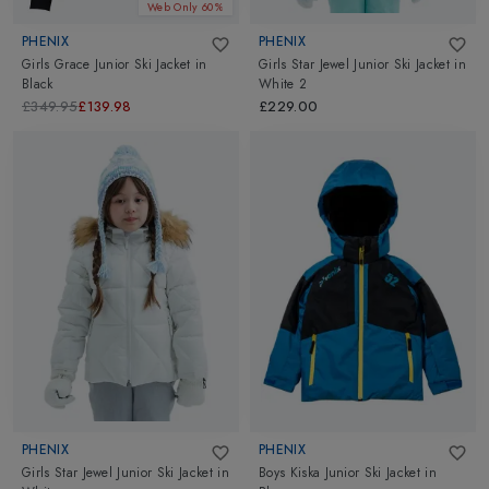
Web Only 60%
PHENIX
PHENIX
Girls Grace Junior Ski Jacket
in
Girls Star Jewel Junior Ski Jacket
in
Black
White 2
£349.95
£139.98
£229.00
PHENIX
PHENIX
Girls Star Jewel Junior Ski Jacket
in
Boys Kiska Junior Ski Jacket
in