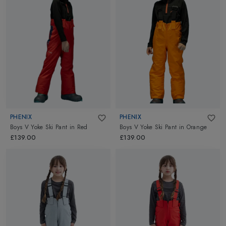
PHENIX
PHENIX
Boys V Yoke Ski Pant
in
Red
Boys V Yoke Ski Pant
in
Orange
£139.00
£139.00