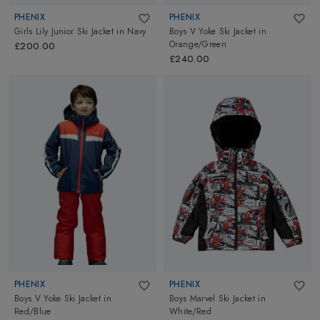
PHENIX
PHENIX
Girls Lily Junior Ski Jacket
in
Navy
Boys V Yoke Ski Jacket
in
Orange/Green
£200.00
£240.00
PHENIX
PHENIX
Boys V Yoke Ski Jacket
in
Boys Marvel Ski Jacket
in
Red/Blue
White/Red