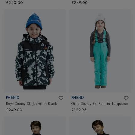
£240.00
£249.00
PHENIX
PHENIX
Boys Disney Ski Jacket
in
Black
Girls Disney Ski Pant
in
Turquoise
£249.00
£129.95