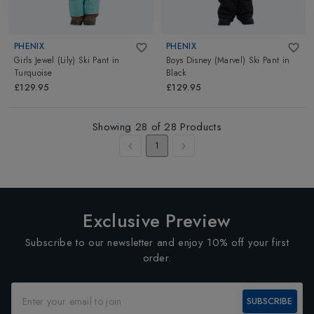
PHENIX
PHENIX
Girls Jewel (Lily) Ski Pant
in
Boys Disney (Marvel) Ski Pant
in
Turquoise
Black
£129.95
£129.95
Showing
28
of
28
Products
1
Exclusive Preview
Subscribe to our newsletter and enjoy 10% off your first
order.
SUBSCRIBE