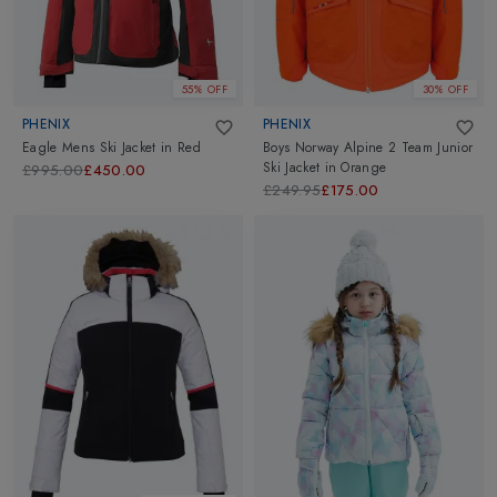
55% OFF
30% OFF
PHENIX
PHENIX
Eagle Mens Ski Jacket
in
Red
Boys Norway Alpine 2 Team Junior
Ski Jacket
in
Orange
£995.00
£450.00
£249.95
£175.00