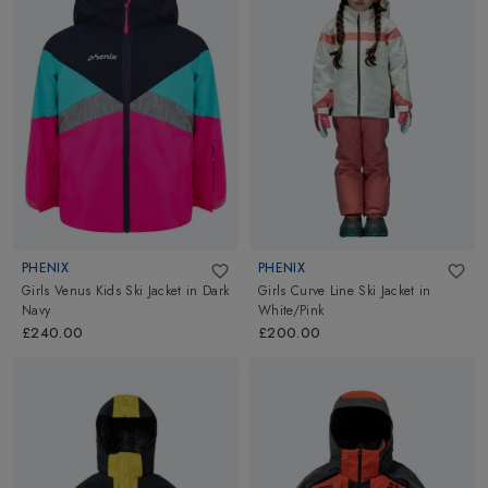
PHENIX
PHENIX
Girls Venus Kids Ski Jacket
in
Dark
Girls Curve Line Ski Jacket
in
Navy
White/Pink
£240.00
£200.00