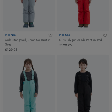
PHENIX
PHENIX
Girls Star Jewel Junior Ski Pant
in
Girls Lily Junior Ski Pant
in
Red
Grey
£129.95
£129.95