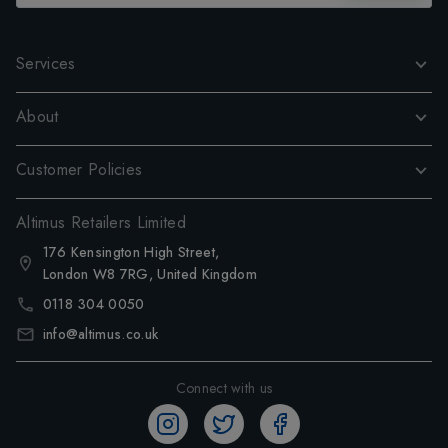
Services
About
Customer Policies
Altimus Retailers Limited
176 Kensington High Street,
London W8 7RG, United Kingdom
0118 304 0050
info@altimus.co.uk
Connect with us