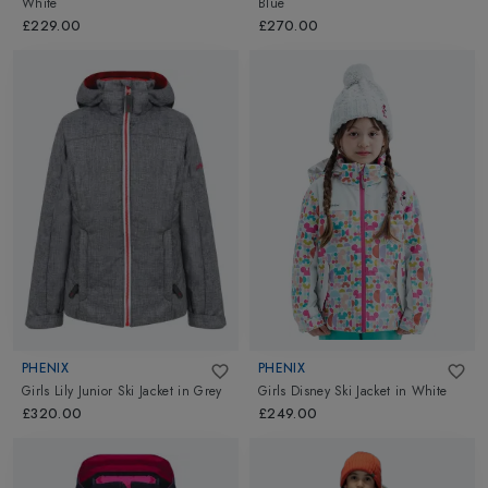
White
Blue
£229.00
£270.00
PHENIX
PHENIX
Girls Lily Junior Ski Jacket
in
Grey
Girls Disney Ski Jacket
in
White
£320.00
£249.00