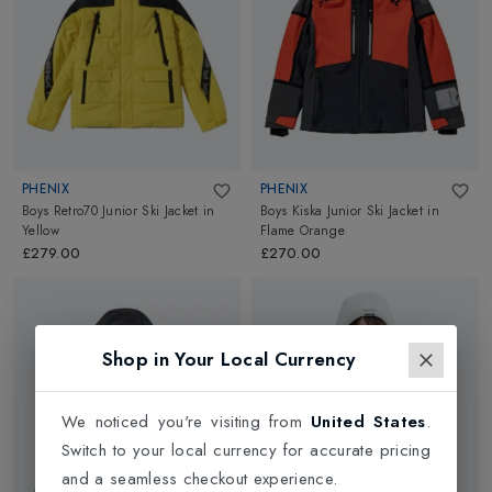
PHENIX
PHENIX
Boys Retro70 Junior Ski Jacket
in
Boys Kiska Junior Ski Jacket
in
Yellow
Flame Orange
£279.00
£270.00
Shop in Your Local Currency
We noticed you're visiting from
United States
.
Switch to your local currency for accurate pricing
and a seamless checkout experience.