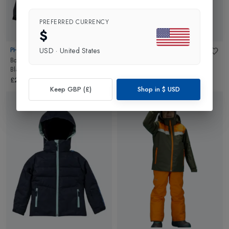
PREFERRED CURRENCY
$
PHENIX
PHENIX
USD
·
United States
Boys Kiska Junior Ski Jacket
in
Girls Lily Junior Ski Jacket
in
Black
White/Red
£270.00
£200.00
Keep GBP (£)
Shop in
$
USD