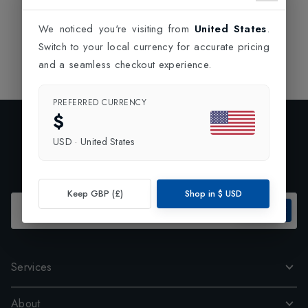
tough time to your opponent and play a great game.
We noticed you're visiting from
United States
.
Switch to your local currency for accurate pricing
and a seamless checkout experience.
PREFERRED CURRENCY
$
Exclusive Preview
USD
·
United States
Subscribe to our newsletter and enjoy 10% off your first
order.
Keep GBP (£)
Shop in
$
USD
SUBSCRIBE
Services
About