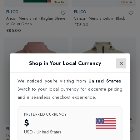
New In
New In
PULCO
PULCO
Aircon Mens Shirt - Raglan Sleeve
Cancun Mens Shorts
in
Black
in
Court Green
£75.00
£85.00
Shop in Your Local Currency
We noticed you're visiting from
United States
.
Switch to your local currency for accurate pricing
and a seamless checkout experience.
PREFERRED CURRENCY
New In
New In
$
PULCO
PULCO
USD
·
United States
Pullover Coaches Mens Jacket
in
Pullover Coaches Mens Jacket
in