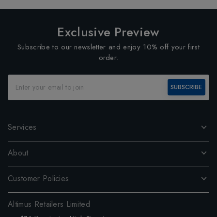
Exclusive Preview
Subscribe to our newsletter and enjoy 10% off your first
order.
SUBSCRIBE
Services
About
Customer Policies
Altimus Retailers Limited