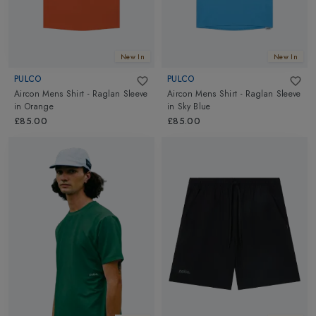
New In
New In
PULCO
PULCO
Aircon Mens Shirt - Raglan Sleeve
Aircon Mens Shirt - Raglan Sleeve
in
Orange
in
Sky Blue
£85.00
£85.00