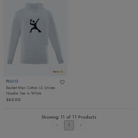
New In
PULCO
Racket Man Cotton LS Unisex
Hoodie Tee
in
White
£65.00
Showing
11
of
11
Products
1