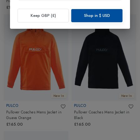
Pink
White
£165.00
£165.00
Keep GBP (£)
Shop in
$
USD
New In
New In
PULCO
PULCO
Pullover Coaches Mens Jacket
in
Pullover Coaches Mens Jacket
in
Guava Orange
Black
£165.00
£165.00