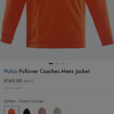
Pulco
Pullover Coaches Mens Jacket
£165.00
New In
VAT included
Colour
:
Guava Orange