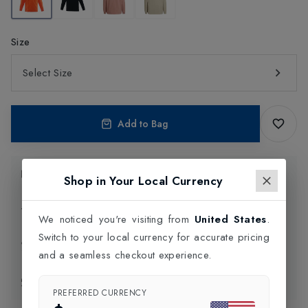
Size
Select Size
Add to Bag
Product Information
Shop in Your Local Currency
Delivery Information
We noticed you're visiting from
United States
.
Switch to your local currency for accurate pricing
Click and Collect
and a seamless checkout experience.
Exchange & Returns
PREFERRED CURRENCY