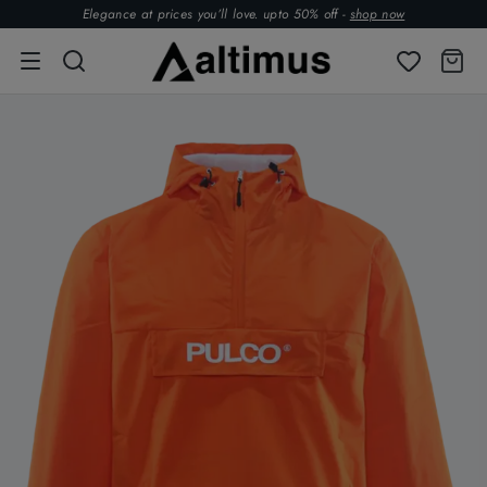
Elegance at prices you’ll love. upto 50% off -
shop now