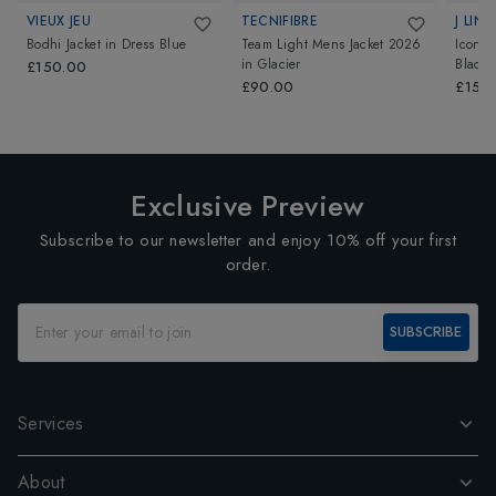
VIEUX JEU
TECNIFIBRE
J LIN
Bodhi Jacket
in
Dress Blue
Team Light Mens Jacket 2026
Icon 
in
Glacier
Black
£150.00
£90.00
£150
Exclusive Preview
Subscribe to our newsletter and enjoy 10% off your first
order.
SUBSCRIBE
Services
About