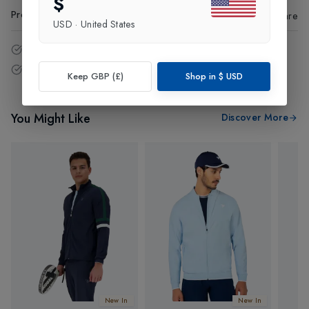
$
Product Code
:
82896
Share
USD
·
United States
14 - Days easy return policy.
Free delivery over £75 (UK Only).
Keep GBP (£)
Shop in
$
USD
You Might Like
Discover More
New In
New In