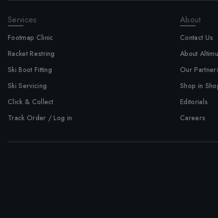
Services
About
Footmap Clinic
Contact Us
Racket Restring
About Altim
Ski Boot Fitting
Our Partner
Ski Servicing
Shop in Sho
Click & Collect
Editorials
Track Order / Log in
Careers