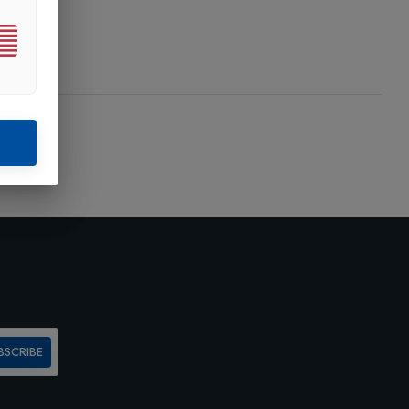
BSCRIBE