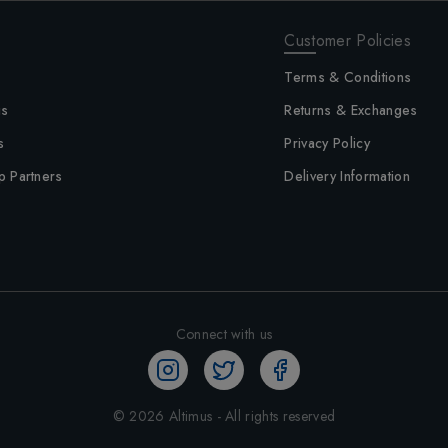
Customer Policies
Terms & Conditions
us
Returns & Exchanges
s
Privacy Policy
p Partners
Delivery Information
Connect with us
©
2026
Altimus - All rights reserved