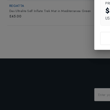
PR
REGATTA
$
Dax Ultralite Self Inflate Trek Mat
in
Mediterranea Green
£45.00
U