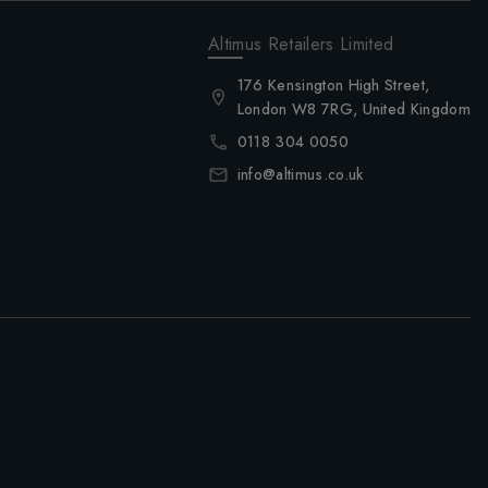
Altimus Retailers Limited
176 Kensington High Street,
London W8 7RG, United Kingdom
0118 304 0050
info@altimus.co.uk