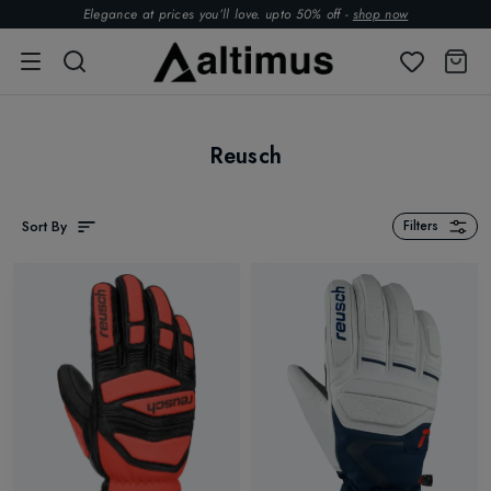
Elegance at prices you’ll love. upto 50% off -
shop now
Reusch
Sort By
Filters