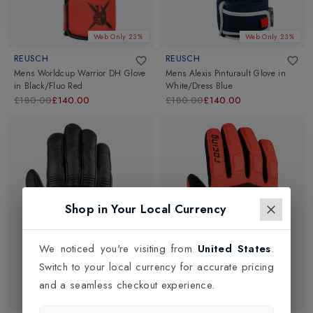
Web Only 23%
Web Only 23%
REUSCH
REUSCH
Mens Worldcup Warrior DH Glove
Mens Alexis Pinturault Glove
in
in
Black/Fluo Red
White/Dress Blue
£180.00
£140.00
£180.00
£140.00
Shop in Your Local Currency
We noticed you're visiting from
United States
.
Switch to your local currency for accurate pricing
and a seamless checkout experience.