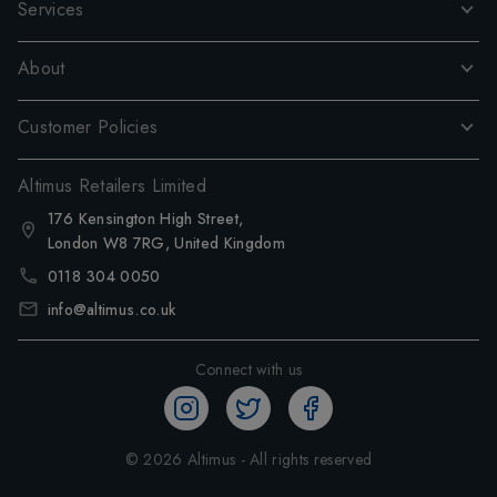
Services
About
Customer Policies
Altimus Retailers Limited
176 Kensington High Street,
London W8 7RG, United Kingdom
0118 304 0050
info@altimus.co.uk
Connect with us
©
2026
Altimus - All rights reserved