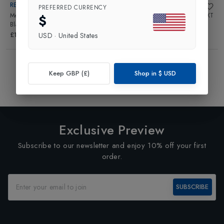
REUSCH
REUSCH
PREFERRED CURRENCY
Mens Marco Odermatt Glove
in
Junior Worldcup Warrior R-TEX XT
$
Black/Fire Red
Glove
in
Black/Fluo Red
£170.00
£125.00
USD
·
United States
Showing
4
of
4
Products
Keep GBP (£)
Shop in
$
USD
1
Exclusive Preview
Subscribe to our newsletter and enjoy 10% off your first
order.
SUBSCRIBE