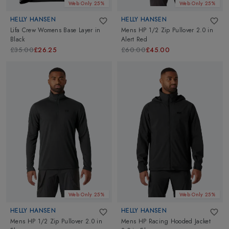
Web Only 25%
Web Only 25%
HELLY HANSEN
HELLY HANSEN
Lifa Crew Womens Base Layer
in
Mens HP 1/2 Zip Pullover 2.0
in
Black
Alert Red
£35.00
£26.25
£60.00
£45.00
Web Only 25%
Web Only 25%
HELLY HANSEN
HELLY HANSEN
Mens HP 1/2 Zip Pullover 2.0
in
Mens HP Racing Hooded Jacket