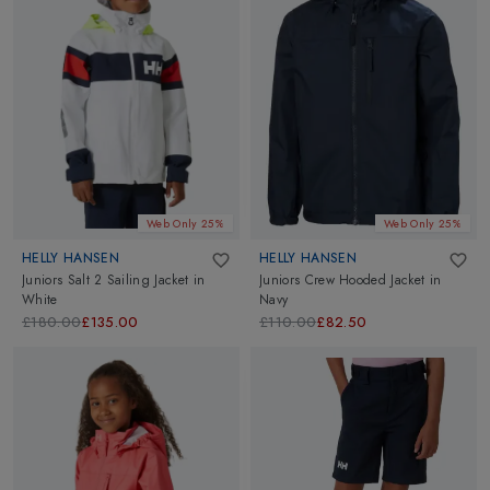
Web Only 25%
Web Only 25%
HELLY HANSEN
HELLY HANSEN
Juniors Salt 2 Sailing Jacket
in
Juniors Crew Hooded Jacket
in
White
Navy
£180.00
£135.00
£110.00
£82.50