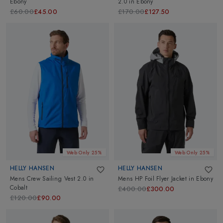
Ebony
2.0
in
Ebony
£60.00
£45.00
£170.00
£127.50
Web Only 25%
Web Only 25%
HELLY HANSEN
HELLY HANSEN
Mens Crew Sailing Vest 2.0
in
Mens HP Foil Flyer Jacket
in
Ebony
Cobalt
£400.00
£300.00
£120.00
£90.00