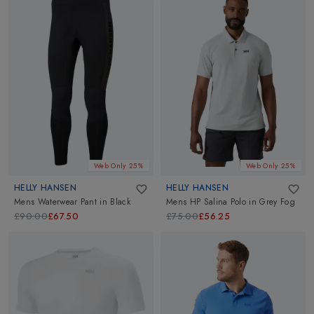
Web Only 25%
Web Only 25%
HELLY HANSEN
HELLY HANSEN
Mens Waterwear Pant
in
Black
Mens HP Salina Polo
in
Grey Fog
£90.00
£67.50
£75.00
£56.25