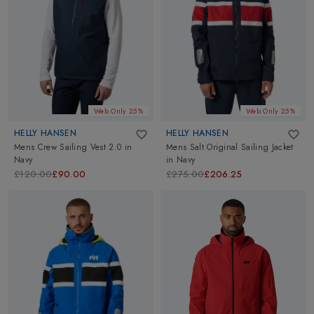
Web Only 25%
Web Only 25%
HELLY HANSEN
HELLY HANSEN
Mens Crew Sailing Vest 2.0
in
Mens Salt Original Sailing Jacket
Navy
in
Navy
£120.00
£90.00
£275.00
£206.25