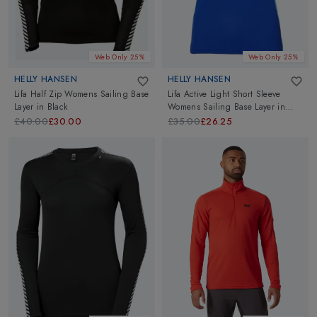
Web Only 25%
Web Only 25%
HELLY HANSEN
HELLY HANSEN
Lifa Half Zip Womens Sailing Base
Lifa Active Light Short Sleeve
Layer
in
Black
Womens Sailing Base Layer
in
Olympian Blue
£40.00
£30.00
£35.00
£26.25