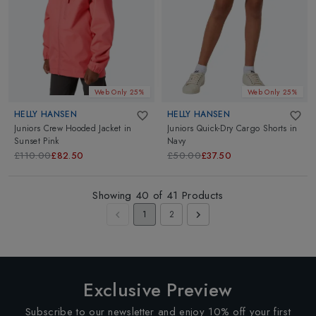
Web Only 25%
Web Only 25%
HELLY HANSEN
HELLY HANSEN
Juniors Crew Hooded Jacket
in
Juniors Quick-Dry Cargo Shorts
in
Sunset Pink
Navy
£110.00
£82.50
£50.00
£37.50
Showing
40
of
41
Products
1
2
Exclusive Preview
Subscribe to our newsletter and enjoy 10% off your first