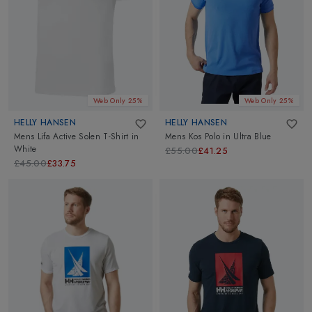
Web Only 25%
Web Only 25%
HELLY HANSEN
HELLY HANSEN
Mens Lifa Active Solen T-Shirt
in
Mens Kos Polo
in
Ultra Blue
White
£55.00
£41.25
£45.00
£33.75