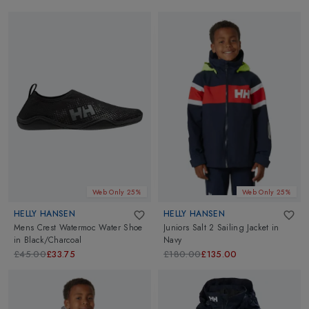
Web Only 25%
Web Only 25%
HELLY HANSEN
HELLY HANSEN
Mens Crest Watermoc Water Shoe
Juniors Salt 2 Sailing Jacket
in
in
Black/Charcoal
Navy
£45.00
£33.75
£180.00
£135.00