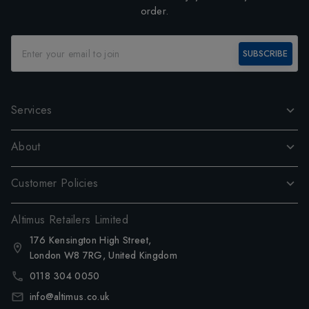
order.
SUBSCRIBE
Services
About
Customer Policies
Altimus Retailers Limited
176 Kensington High Street,
London W8 7RG, United Kingdom
0118 304 0050
info@altimus.co.uk