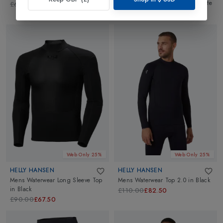
Sleeve Base Layer T-Shirt
in
White
£60.00
£45.00
£55.00
£41.25
Web Only 25%
Web Only 25%
HELLY HANSEN
HELLY HANSEN
Mens Waterwear Long Sleeve Top
Mens Waterwear Top 2.0
in
Black
in
Black
£110.00
£82.50
£90.00
£67.50