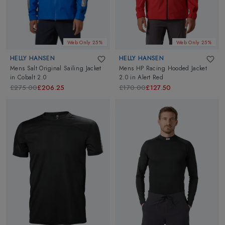
Web Only 25%
Web Only 25%
HELLY HANSEN
HELLY HANSEN
Mens Salt Original Sailing Jacket
Mens HP Racing Hooded Jacket
in
Cobalt 2.0
2.0
in
Alert Red
£275.00
£206.25
£170.00
£127.50