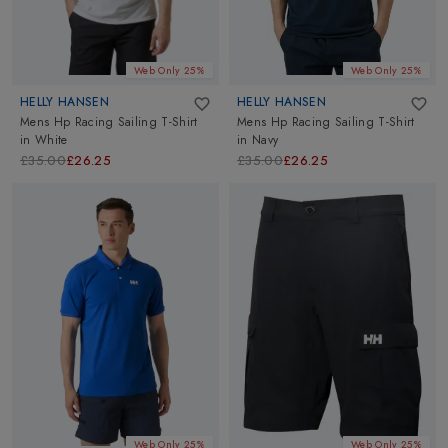
Web Only 25%
Web Only 25%
HELLY HANSEN
HELLY HANSEN
Mens Hp Racing Sailing T-Shirt
Mens Hp Racing Sailing T-Shirt
in
White
in
Navy
£35.00
£26.25
£35.00
£26.25
Web Only 25%
Web Only 25%