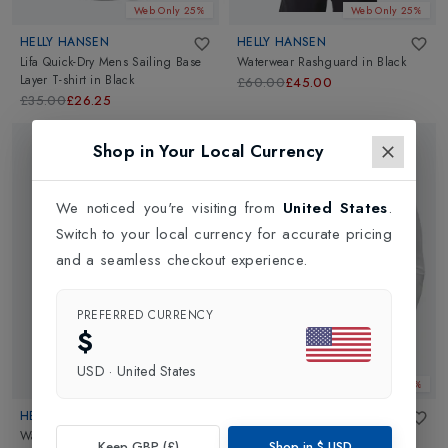
Web Only 25%
Web Only 25%
HELLY HANSEN
HELLY HANSEN
Lifa Quick-Dry Mens Sailing Base
Waterwear Rashguard
in
Black
Layer T-shirt
in
Black
£60.00
£45.00
£35.00
£26.25
Shop in Your Local Currency
We noticed you're visiting from
United States
.
Switch to your local currency for accurate pricing
and a seamless checkout experience.
PREFERRED CURRENCY
$
USD
·
United States
Web Only 25%
Web Only 25%
HELLY HANSEN
HELLY HANSEN
Waterwear Rashguard
in
White
Mens Lifa Active Solen Long
Keep GBP (£)
Shop in
$
USD