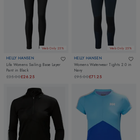
Web Only 25%
Web Only 25%
HELLY HANSEN
HELLY HANSEN
Lifa Womens Sailing Base Layer
Womens Waterwear Tights 2.0
in
Pant
in
Black
Navy
£35.00
£26.25
£95.00
£71.25