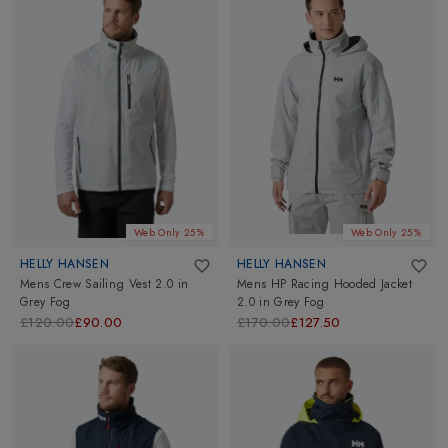
Web Only 25%
Web Only 25%
HELLY HANSEN
HELLY HANSEN
Mens Crew Sailing Vest 2.0
in
Mens HP Racing Hooded Jacket
Grey Fog
2.0
in
Grey Fog
£120.00
£90.00
£170.00
£127.50