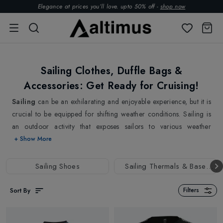
Elegance at prices you’ll love. upto 50% off -
shop now
Sailing Clothes, Duffle Bags &
Accessories: Get Ready for Cruising!
Sailing
can be an exhilarating and enjoyable experience, but it is
crucial to be equipped for shifting weather conditions. Sailing is
an outdoor activity that exposes sailors to various weather
conditions such as wind, rain, and spray. If you're an avid sailor,
+ Show More
you know that having the right gear is a priority for a successful
and comfortable experience out on the water.
Sailing Shoes
Sailing Thermals & Base
Our Collection of
Sailing Clothing
is designed with sailors in
Layers
mind, offering utmost protection while also being lightweight and
Sort By
Filters
comfortable. From
Sailing Jackets
,
Trousers
, and
Gloves
to
Duffle Bags,
we have everything designed with the latest