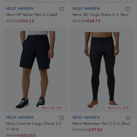
HELLY HANSEN
HELLY HANSEN
Mens HP Salina Polo
in
Cobalt
Mens QD Cargo Shorts II
in
Navy
£75.00
£56.25
£65.00
£48.75
Web Only 25%
Web Only 25%
HELLY HANSEN
HELLY HANSEN
Mens Crewline Cargo Shorts 2.0
Mens Waterwear Pant 2.0
in
Black
in
Navy
£130.00
£97.50
£80.00
£60.00