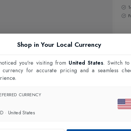
1
F
Shop in Your Local Currency
oticed you're visiting from
United States
. Switch to
l currency for accurate pricing and a seamless che
rience.
EFERRED CURRENCY
SD
·
United States