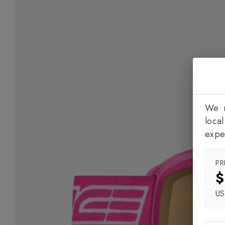
We n
loca
expe
PR
$
U