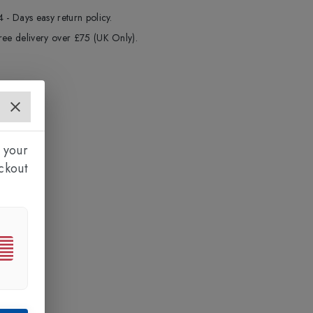
4 - Days easy return policy.
ree delivery over £75 (UK Only).
 your
ckout