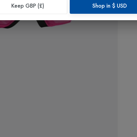
Keep GBP (£)
Shop in
$
USD