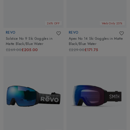
24% OFF
Web Only 25%
REVO
REVO
Solstice No 9 Ski Goggles
in
Apex No 14 Ski Goggles
in
Matte
Matte Black/Blue Water
Black/Blue Water
£269.00
£205.00
£229.00
£171.75