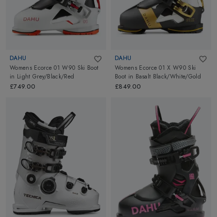
DAHU
DAHU
Womens Ecorce 01 W90 Ski Boot
Womens Ecorce 01 X W90 Ski
in
Light Grey/Black/Red
Boot
in
Basalt Black/White/Gold
£749.00
£849.00