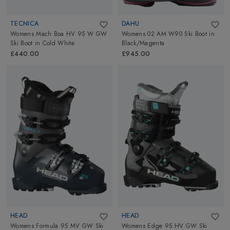
TECNICA
DAHU
Womens Mach Boa HV 95 W GW
Womens 02 AM W90 Ski Boot
in
Ski Boot
in
Cold White
Black/Magenta
£440.00
£945.00
HEAD
HEAD
Womens Formula 95 MV GW Ski
Womens Edge 95 HV GW Ski