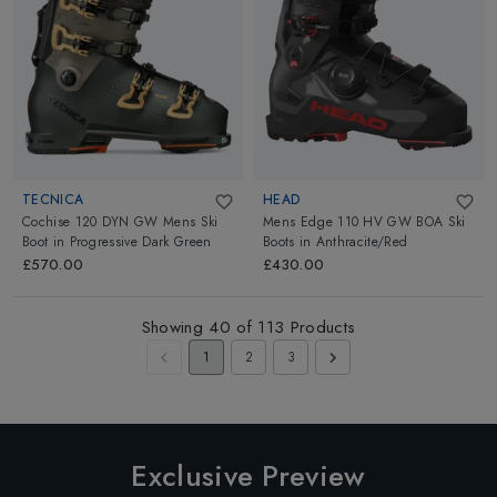
TECNICA
HEAD
Cochise 120 DYN GW Mens Ski
Mens Edge 110 HV GW BOA Ski
Boot
in
Progressive Dark Green
Boots
in
Anthracite/Red
£570.00
£430.00
Showing
40
of
113
Products
1
2
3
Exclusive Preview