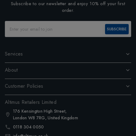
Subscribe to our newsletter and enjoy 10% off your first
order.
SUBSCRIBE
Services
About
Customer Policies
Altimus Retailers Limited
176 Kensington High Street,
London W8 7RG, United Kingdom
0118 304 0050