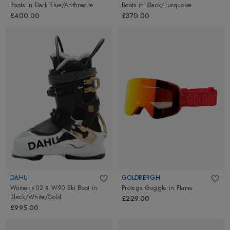
Boots
in
Dark Blue/Anthracite
Boots
in
Black/Turquoise
£400.00
£370.00
DAHU
GOLDBERGH
Womens 02 X W90 Ski Boot
in
Protege Goggle
in
Flame
Black/White/Gold
£229.00
£995.00