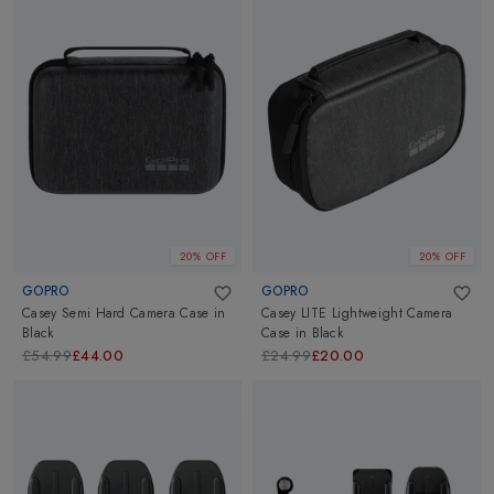
20% OFF
20% OFF
GOPRO
GOPRO
Casey Semi Hard Camera Case
in
Casey LITE Lightweight Camera
Black
Case
in
Black
£54.99
£44.00
£24.99
£20.00