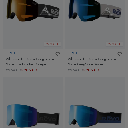
24% OFF
24% OFF
REVO
REVO
Whiteout No 6 Ski Goggles
in
Whiteout No 6 Ski Goggles
in
Matte Black/Solar Orange
Matte Grey/Blue Water
£269.00
£205.00
£269.00
£205.00