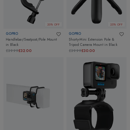
20% OFF
25% OFF
GOPRO
GOPRO
Handlebar/Seatpost/Pole Mount
Shorty-Mini Extension Pole &
in
Black
Tripod Camera Mount
in
Black
£39.99
£32.00
£39.99
£30.00