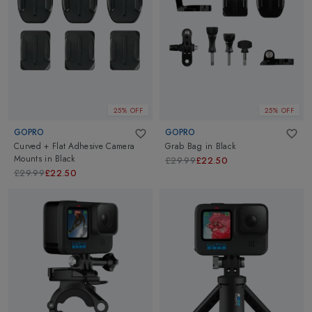
25% OFF
25% OFF
GOPRO
GOPRO
Curved + Flat Adhesive Camera
Grab Bag
in
Black
Mounts
in
Black
£29.99
£22.50
£29.99
£22.50