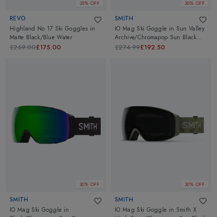
35% OFF
30% OFF
REVO
SMITH
Highland No 17 Ski Goggles
in
IO Mag Ski Goggle
in
Sun Valley
Matte Black/Blue Water
Archive/Chromapop Sun Black
Gold Mirror
£269.00
£175.00
£274.99
£192.50
30% OFF
30% OFF
SMITH
SMITH
IO Mag Ski Goggle
in
IO Mag Ski Goggle
in
Smith X