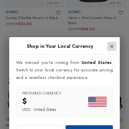
25% OFF
20% OFF
GOPRO
GOPRO
Gumby (Flexible Mount)
in
Black
Hand + Wrist Camera Strap
in
Black
£39.99
£30.00
£54.99
£44.00
Shop in Your Local Currency
We noticed you're visiting from
United States
.
Switch to your local currency for accurate pricing
and a seamless checkout experience.
PREFERRED CURRENCY
$
USD
·
United States
TECNICA
TECNICA
Womens Cochise 95 Dyn GW Ski
Womens Cochise 95 W Dyn GW