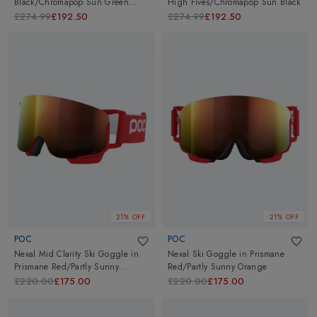
Black/Chromapop Sun Green
High Fives/Chromapop Sun Black
Mirror
£274.99
£192.50
£274.99
£192.50
21% OFF
21% OFF
POC
POC
Nexal Mid Clarity Ski Goggle
in
Nexal Ski Goggle
in
Prismane
Prismane Red/Partly Sunny
Red/Partly Sunny Orange
Orange
£220.00
£175.00
£220.00
£175.00