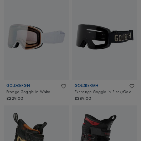
GOLDBERGH
GOLDBERGH
Protege Goggle
in
White
Exchange Goggle
in
Black/Gold
£229.00
£389.00