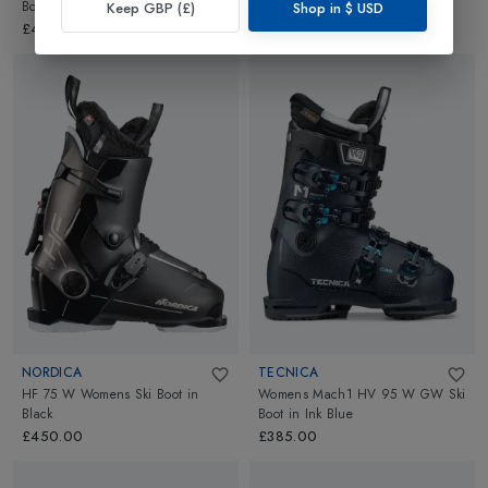
Boots
in
Camp Green
Ski Boots
in
Graphite
Keep GBP (£)
Shop in
$
USD
£495.00
£480.00
NORDICA
TECNICA
HF 75 W Womens Ski Boot
in
Womens Mach1 HV 95 W GW Ski
Black
Boot
in
Ink Blue
£450.00
£385.00