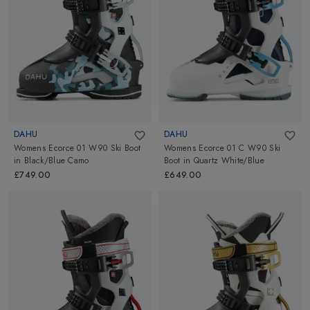
DAHU
DAHU
Womens Ecorce 01 W90 Ski Boot
Womens Ecorce 01 C W90 Ski
in
Black/Blue Camo
Boot
in
Quartz White/Blue
£749.00
£649.00