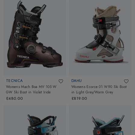
TECNICA
DAHU
Womens Mach Boa MV 105 W
Womens Ecorce 01 W90 Ski Boot
GW Ski Boot
in
Violet Iride
in
Light Grey/Warm Grey
£480.00
£819.00