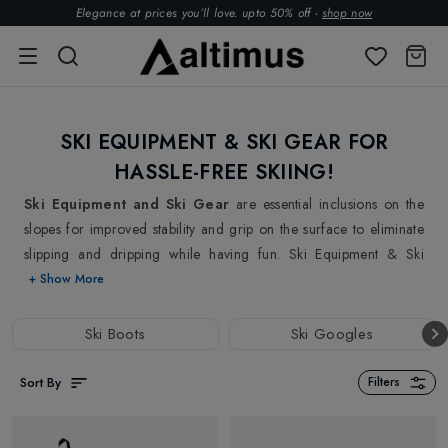
Elegance at prices you’ll love. upto 50% off -
shop now
SKI EQUIPMENT & SKI GEAR FOR
HASSLE-FREE SKIING!
Ski Equipment and Ski Gear
are essential inclusions on the
slopes for improved stability and grip on the surface to eliminate
slipping and dripping while having fun. Ski Equipment & Ski
Gear's new season collections at Altimus have everything you
+ Show More
need for a perfect day on the ski slopes. From Skis, Ski Boots, Ski
Goggles, and Ski Poles to Ski Maintenance & Tuning, we have
Ski Boots
Ski Googles
everything you need to confidently hit the slopes. Find your
perfect pair of
Skis
at Altimus and have a fantastic time gliding
Sort By
Filters
down the slopes without having to worry about the slides.
Whether you are new to skiing or an expert skier, we have got