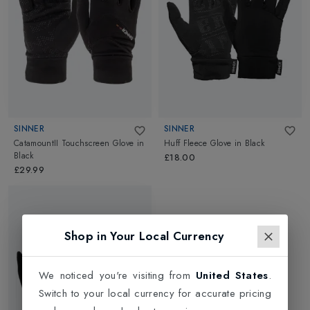
SINNER
SINNER
CatamountII Touchscreen Glove
in
Huff Fleece Glove
in
Black
Black
£18.00
£29.99
Shop in Your Local Currency
We noticed you're visiting from
United States
.
Switch to your local currency for accurate pricing