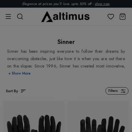
Elegance at prices you’ll love. upto 50% off -
shop now
Sinner
Sinner has been inspiring everyone to follow their dreams by
overcoming obstacles, just like how it is when you are out there
on the slopes. Since 1996, Sinner has created most innovative,
high-quality Ski products to keep you protected from crashes &
+ Show More
elements and to overcome obstacles while skiing. Sinner stands
for Style, Innovation, High-Performance and Supreme Quality.
Sort By
Filters
Sinner has grown internationally as a leading brand in lifestyle
and sports. Explore
Sinner Sunglasses
,
Sinner Ski Goggles
,
Sinner
Ski Socks
, Ski Accessories and Outdoor Essentials
Altimus Outdoor.