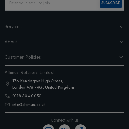
SUBSCRIBE
Services
About
Customer Policies
Altimus Retailers Limited
176 Kensington High Street,
London W8 7RG, United Kingdom
0118 304 0050
info@altimus.co.uk
Connect with us