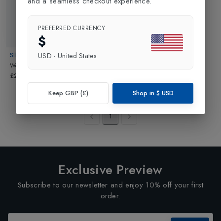
and a seamless checkout experience.
PREFERRED CURRENCY
$
SINNER
USD
·
United States
Wells Windstopper Glove
in
Black
£24.99
Keep GBP (£)
Shop in
$
USD
Showing
3
of
3
Products
1
Exclusive Preview
Subscribe to our newsletter and enjoy 10% off your first
order.