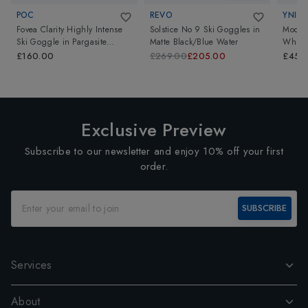
POC
REVO
YNIQ
Fovea Clarity Highly Intense
Solstice No 9 Ski Goggles
in
Model
Ski Goggle
in
Pargasite
Matte Black/Blue Water
White 
Green/Partly Sunny Blue
£160.00
£269.00
£205.00
£450
Exclusive Preview
Subscribe to our newsletter and enjoy 10% off your first
order.
SUBSCRIBE
Services
About