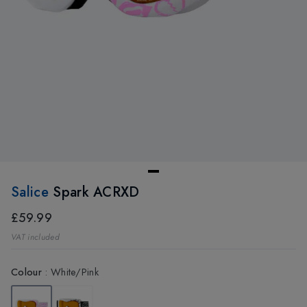
Salice
Spark ACRXD
£59.99
VAT included
Colour
:
White/Pink