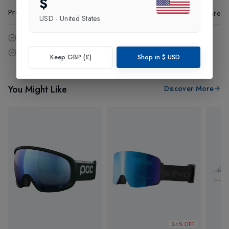
$
Product Code
:
34957
Share
USD
·
United States
14 - Days easy return policy.
Free delivery over £75 (UK Only).
Keep GBP (£)
Shop in
$
USD
You Might Like
Discover More
24% OFF