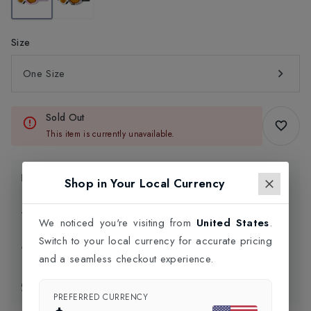
Size
One Size
Sold Out
This item is currently unavailable.
Product Information
Shop in Your Local Currency
Delivery Information
We noticed you're visiting from
United States
.
Switch to your local currency for accurate pricing
Click and Collect
and a seamless checkout experience.
Exchange & Returns
PREFERRED CURRENCY