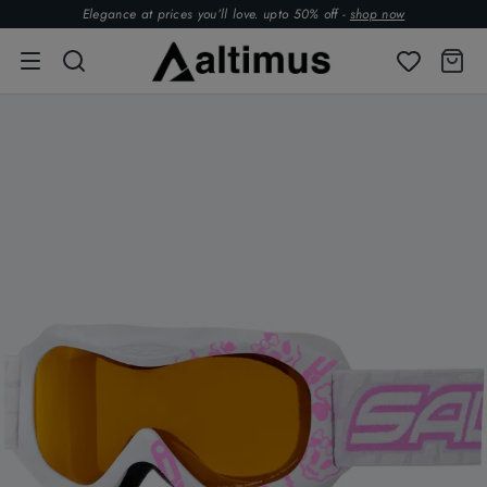
Elegance at prices you’ll love. upto 50% off -
shop now