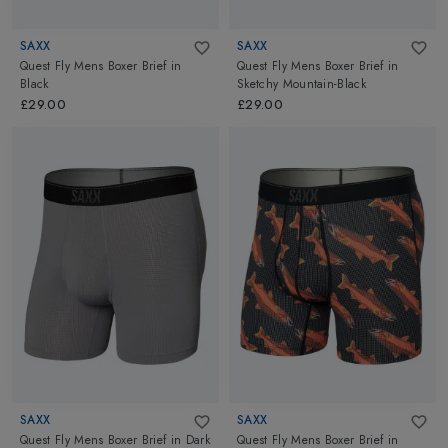
SAXX
SAXX
Quest Fly Mens Boxer Brief
in
Quest Fly Mens Boxer Brief
in
Black
Sketchy Mountain-Black
£29.00
£29.00
SAXX
SAXX
Quest Fly Mens Boxer Brief
in
Dark
Quest Fly Mens Boxer Brief
in