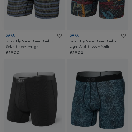
SAXX
SAXX
Quest Fly Mens Boxer Brief
in
Quest Fly Mens Boxer Brief
in
Solar Stripe/Twilight
Light And Shadow-Multi
£29.00
£29.00