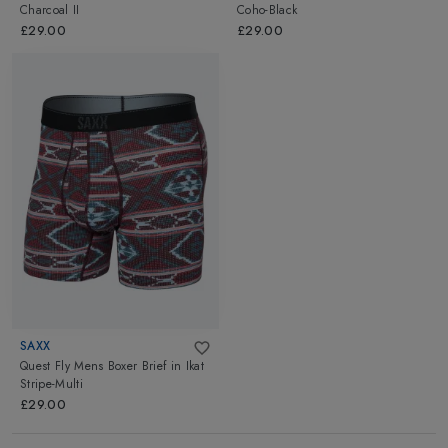
Charcoal II
Coho-Black
£29.00
£29.00
SAXX
Quest Fly Mens Boxer Brief
in
Ikat
Stripe-Multi
£29.00