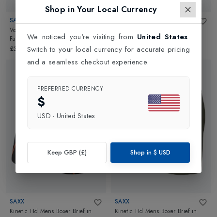
Shop in Your Local Currency
SAXX
SAXX
Volt Mens Boxer Brief
in
Mr. Deer
Volt Mens Boxer Brief
in
Top
We noticed you're visiting from
United States
.
Face-Slate
Shelf-Black
Switch to your local currency for accurate pricing
£30.00
£30.00
and a seamless checkout experience.
PREFERRED CURRENCY
$
USD
·
United States
Keep GBP (£)
Shop in
$
USD
SAXX
SAXX
Kinetic Hd Mens Boxer Brief
in
Kinetic Hd Mens Boxer Brief
in