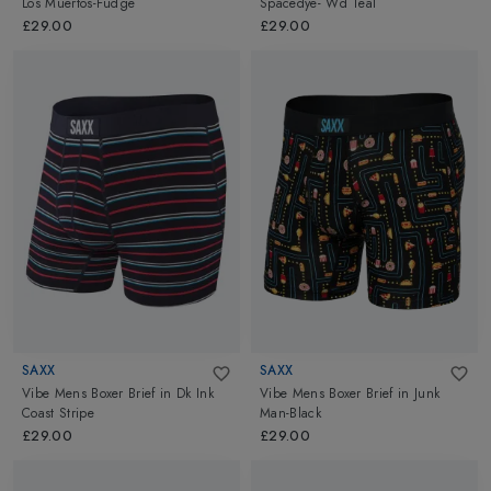
Los Muertos-Fudge
Spacedye- Wd Teal
£29.00
£29.00
SAXX
SAXX
Vibe Mens Boxer Brief
in
Dk Ink
Vibe Mens Boxer Brief
in
Junk
Coast Stripe
Man-Black
£29.00
£29.00