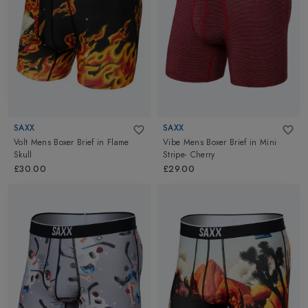
movement. The 3D fit with ergonomic panel construction ensures
comfort and friction-free movement at every angle. By flipping
the traditional flat-seam, Saxx reverses the stitching to place the
flatter, softer side against the skin, further enhancing the wearer's
comfort. Explore Saxx Underwear, Mens Boxer at Altimus.
SAXX
SAXX
Volt Mens Boxer Brief
in
Flame
Vibe Mens Boxer Brief
in
Mini
Skull
Stripe- Cherry
£30.00
£29.00