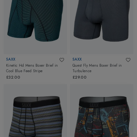
SAXX
SAXX
Kinetic Hd Mens Boxer Brief
in
Quest Fly Mens Boxer Brief
in
Cool Blue Feed Stripe
Turbulence
£32.00
£29.00