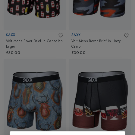
SAXX
SAXX
Volt Mens Boxer Brief
in
Canadian
Volt Mens Boxer Brief
in
Hazy
Lager
Camo
£30.00
£30.00