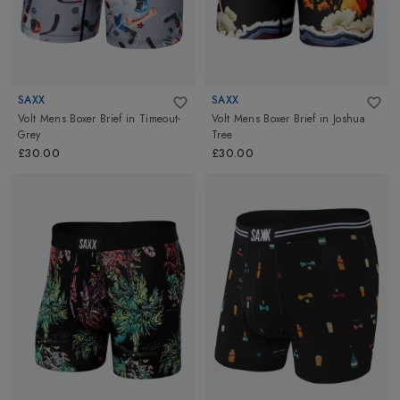
SAXX
SAXX
Volt Mens Boxer Brief
in
Timeout-
Volt Mens Boxer Brief
in
Joshua
Grey
Tree
£30.00
£30.00