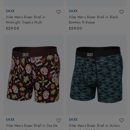
SAXX
SAXX
Vibe Mens Boxer Brief
in
Vibe Mens Boxer Brief
in
Black
Midnight Tropics Multi
Bowties N Booze
£29.00
£29.00
SAXX
SAXX
Vibe Mens Boxer Brief
in
Dia De
Vibe Mens Boxer Brief
in
Action