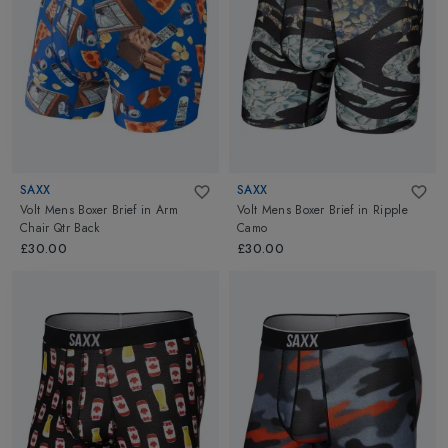
SAXX
SAXX
Volt Mens Boxer Brief
in
Arm
Volt Mens Boxer Brief
in
Ripple
Chair Qtr Back
Camo
£30.00
£30.00