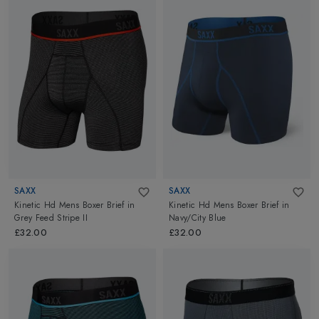
SAXX
SAXX
Kinetic Hd Mens Boxer Brief
in
Kinetic Hd Mens Boxer Brief
in
Grey Feed Stripe II
Navy/City Blue
£32.00
£32.00