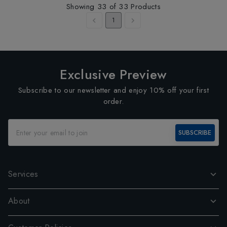
Showing
33
of
33
Products
1
Exclusive Preview
Subscribe to our newsletter and enjoy 10% off your first
order.
SUBSCRIBE
Services
About