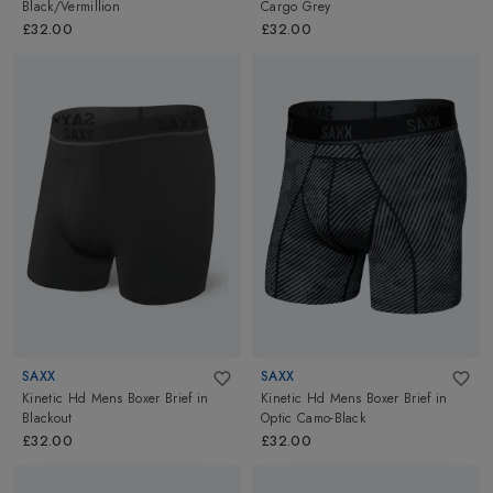
Black/Vermillion
Cargo Grey
£32.00
£32.00
SAXX
SAXX
Kinetic Hd Mens Boxer Brief
in
Kinetic Hd Mens Boxer Brief
in
Blackout
Optic Camo-Black
£32.00
£32.00