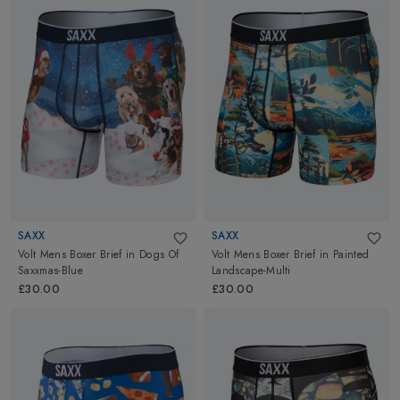
SAXX
SAXX
Volt Mens Boxer Brief
in
Dogs Of
Volt Mens Boxer Brief
in
Painted
Saxxmas-Blue
Landscape-Multi
£30.00
£30.00