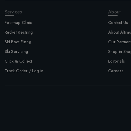
Services
About
Footmap Clinic
Contact Us
Racket Restring
About Altim
Ski Boot Fitting
Our Partner
Ski Servicing
Shop in Sho
Click & Collect
Editorials
Track Order / Log in
Careers