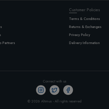
Customer Policies
Terms & Conditions
us
Returns & Exchanges
s
Privacy Policy
p Partners
Delivery Information
Connect with us
©
2026
Altimus - All rights reserved