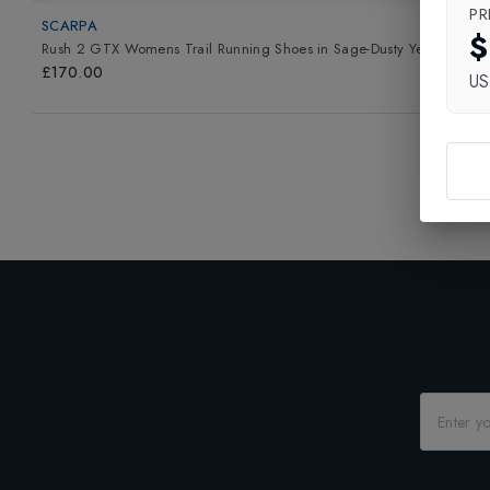
PR
SCARPA
$
Rush 2 GTX Womens Trail Running Shoes
in
Sage-Dusty Yellow
£170.00
U