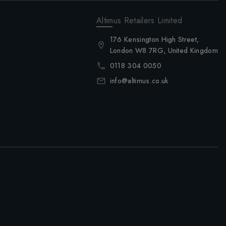
Altimus Retailers Limited
176 Kensington High Street,
London W8 7RG, United Kingdom
0118 304 0050
info@altimus.co.uk