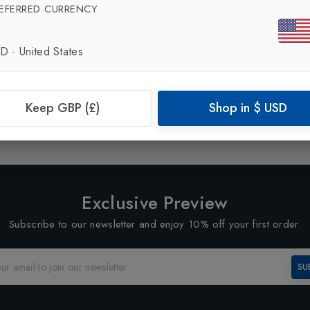
EFERRED CURRENCY
SD
·
United States
Showing
1
of
1
Products
Keep GBP (£)
Shop in
$
USD
1
Exclusive Preview
Subscribe to our newsletter and enjoy 10% off your first order.
SU