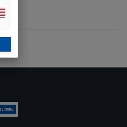
BSCRIBE