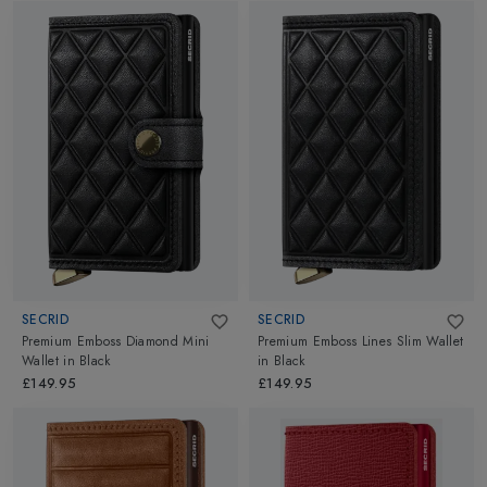
SECRID
SECRID
Premium Emboss Diamond Mini
Premium Emboss Lines Slim Wallet
Wallet
in
Black
in
Black
£149.95
£149.95