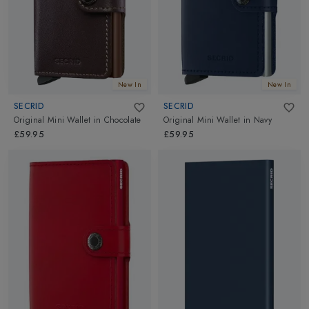
New In
New In
SECRID
SECRID
Original Mini Wallet
in
Chocolate
Original Mini Wallet
in
Navy
£59.95
£59.95