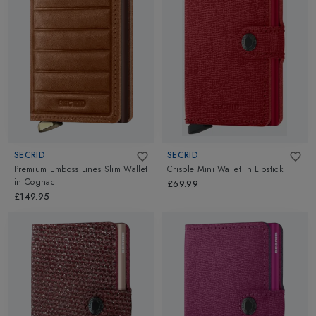
SECRID
SECRID
Premium Emboss Lines Slim Wallet
Crisple Mini Wallet
in
Lipstick
in
Cognac
£69.99
£149.95