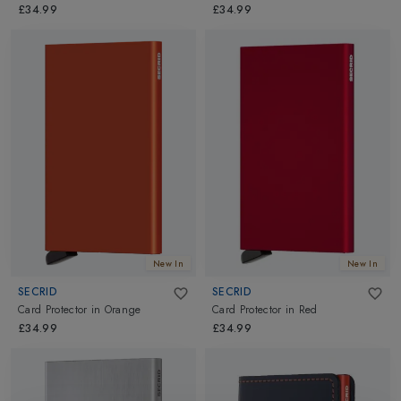
£34.99
£34.99
New In
New In
SECRID
SECRID
Card Protector
in
Orange
Card Protector
in
Red
£34.99
£34.99