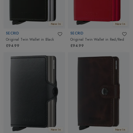
New In
New In
SECRID
SECRID
Original Twin Wallet
in
Black
Original Twin Wallet
in
Red/Red
£94.99
£94.99
New In
New In