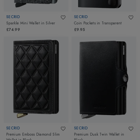
SECRID
SECRID
Sparkle Mini Wallet
in
Silver
Coin Pockets
in
Transparent
£74.99
£9.95
SECRID
SECRID
Premium Emboss Diamond Slim
Premium Dusk Twin Wallet
in