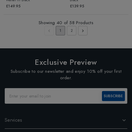
Wallet
in
Black
Black
£149.95
£139.95
Showing
40
of
58
Products
1
2
Exclusive Preview
Subscribe to our newsletter and enjoy 10% off your first
order.
SUBSCRIBE
Services