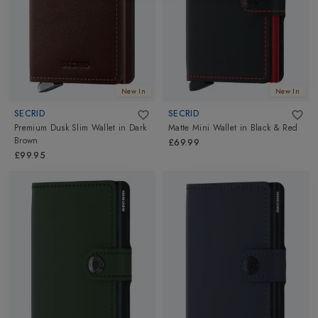
New In
New In
SECRID
SECRID
Premium Dusk Slim Wallet
in
Dark
Matte Mini Wallet
in
Black & Red
Brown
£69.99
£99.95