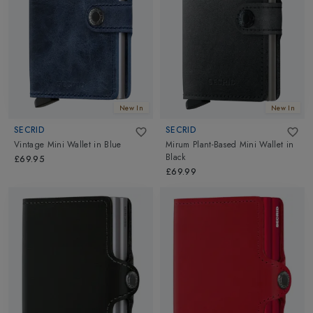
New In
New In
SECRID
SECRID
Vintage Mini Wallet
in
Blue
Mirum Plant-Based Mini Wallet
in
Black
£69.95
£69.99