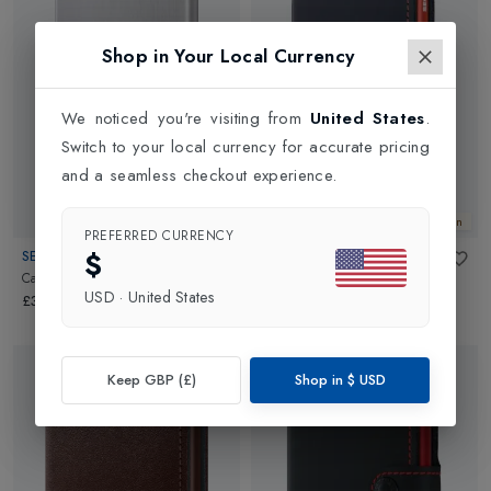
Shop in Your Local Currency
We noticed you're visiting from
United States
.
Switch to your local currency for accurate pricing
and a seamless checkout experience.
New In
New In
PREFERRED CURRENCY
$
SECRID
SECRID
Card Protector
in
Brushed Silver
Matte Mini Wallet
in
Night
USD
·
United States
Blue/Orange
£34.99
£69.99
Keep GBP (£)
Shop in
$
USD