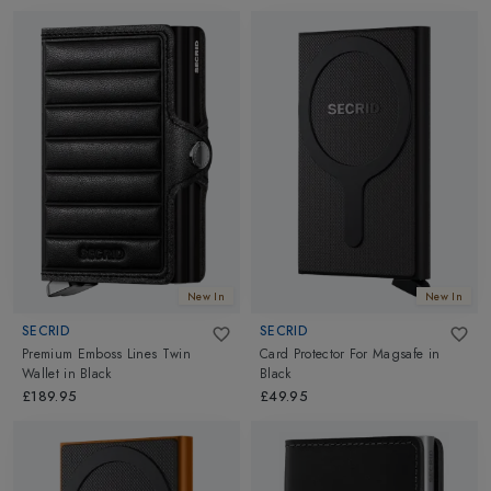
New In
New In
SECRID
SECRID
Premium Emboss Lines Twin
Card Protector For Magsafe
in
Wallet
in
Black
Black
£189.95
£49.95