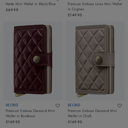
Matte Mini Wallet
in
Black/Blue
Premium Emboss Lines Mini Wallet
in
Cognac
£69.99
£149.95
SECRID
SECRID
Premium Emboss Diamond Mini
Premium Emboss Diamond Mini
Wallet
in
Bordeaux
Wallet
in
Chalk
£169.95
£169.95