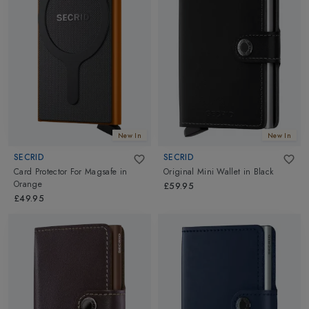
New In
New In
SECRID
SECRID
Card Protector For Magsafe
in
Original Mini Wallet
in
Black
Orange
£59.95
£49.95