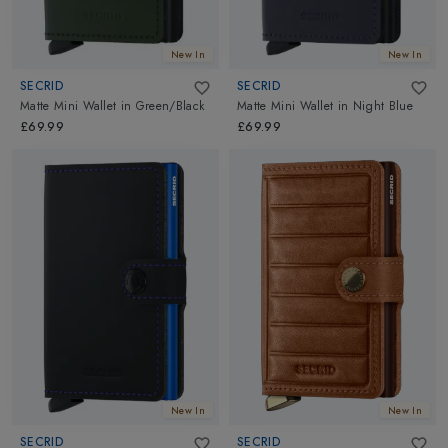
New In
New In
SECRID
SECRID
Matte Mini Wallet
in
Green/Black
Matte Mini Wallet
in
Night Blue
£69.99
£69.99
New In
New In
SECRID
SECRID