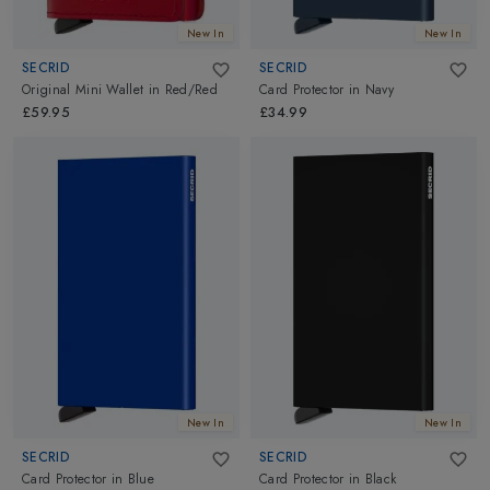
New In
New In
SECRID
SECRID
Original Mini Wallet
in
Red/Red
Card Protector
in
Navy
£59.95
£34.99
New In
New In
SECRID
SECRID
Card Protector
in
Blue
Card Protector
in
Black