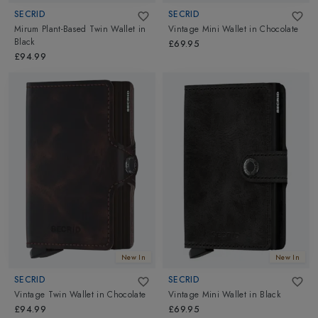
SECRID
SECRID
Mirum Plant-Based Twin Wallet
in
Vintage Mini Wallet
in
Chocolate
Black
£69.95
£94.99
New In
New In
SECRID
SECRID
Vintage Twin Wallet
in
Chocolate
Vintage Mini Wallet
in
Black
£94.99
£69.95