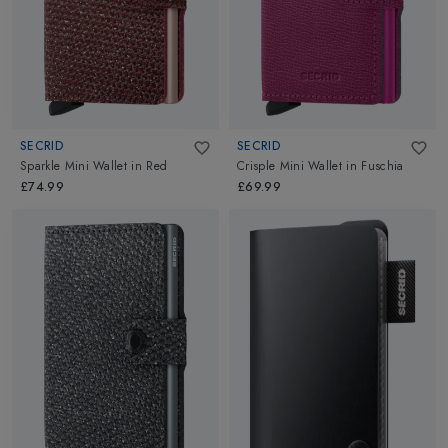
SECRID
SECRID
Sparkle Mini Wallet
in
Red
Crisple Mini Wallet
in
Fuschia
£74.99
£69.99