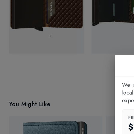
We n
loca
expe
You Might Like
PR
$