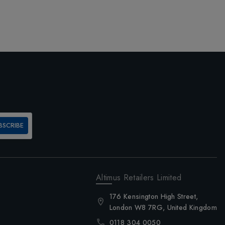
BSCRIBE
Altimus Retailers Limited
176 Kensington High Street,
London W8 7RG, United Kingdom
0118 304 0050