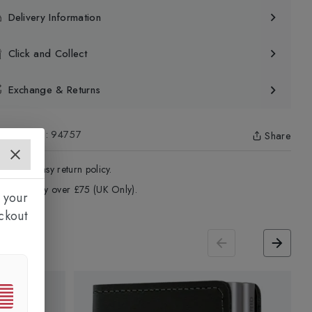
Delivery Information
Click and Collect
Exchange & Returns
uct Code
:
94757
Share
4 - Days easy return policy.
ree delivery over £75 (UK Only).
 your
ckout