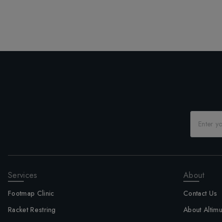
Services
About
Footmap Clinic
Contact Us
Racket Restring
About Altim