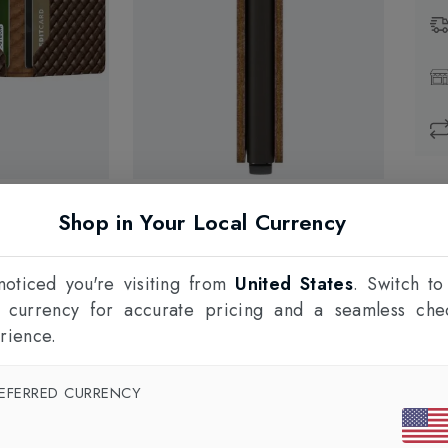
Prod
Shop in Your Local Currency
1
F
oticed you're visiting from
United States
. Switch to
l currency for accurate pricing and a seamless che
rience.
EFERRED CURRENCY