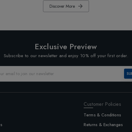
Discover More
Exclusive Preview
Subscribe to our newsletter and enjoy 10% off your first order.
SU
Customer Policies
Terms & Conditions
us
Returns & Exchanges