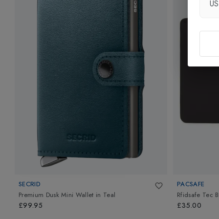
U
SECRID
PACSAFE
Premium Dusk Mini Wallet
in
Teal
Rfidsafe Tec B
£99.95
£35.00