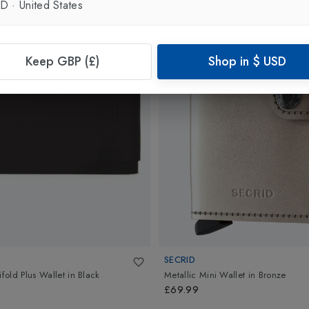
SD
·
United States
Keep GBP (£)
Shop in
$
USD
SECRID
ifold Plus Wallet
in
Black
Metallic Mini Wallet
in
Bronze
£69.99