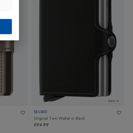
New In
SECRID
S
Original Twin Wallet
in
Black
M
£94.99
£