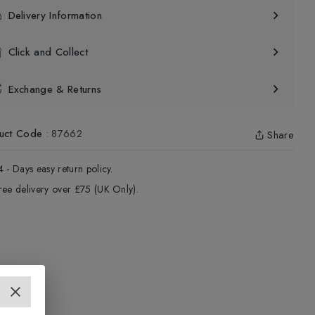
Delivery Information
Click and Collect
Exchange & Returns
uct Code
:
87662
Share
4 - Days easy return policy.
ree delivery over £75 (UK Only).