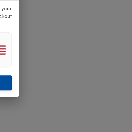
 your
ckout