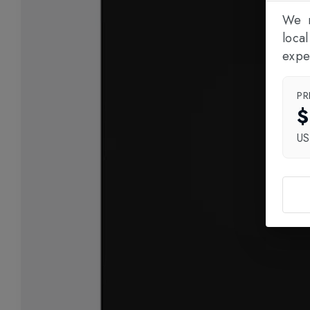
We n
loca
expe
PR
$
U