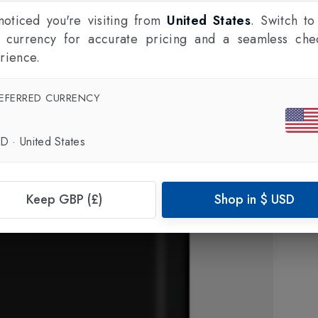
oticed you're visiting from
United States
. Switch to
l currency for accurate pricing and a seamless che
rience.
EFERRED CURRENCY
SD
·
United States
Keep GBP (£)
Shop in
$
USD