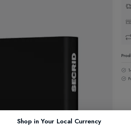
Prod
1
F
Shop in Your Local Currency