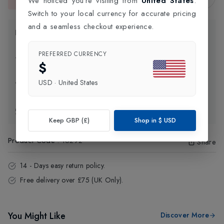
We noticed you're visiting from
United States
.
This item is currently unavailable.
Switch to your local currency for accurate pricing
and a seamless checkout experience.
Product Information
PREFERRED CURRENCY
Delivery Information
$
USD
·
United States
Click and Collect
Exchange & Returns
Keep GBP (£)
Shop in
$
USD
Product Code
:
16292
Share
14 - Days easy return policy.
Free delivery over £75 (UK Only).
You Might Like
Discover More