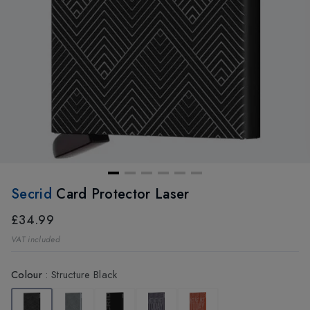
Secrid
Card Protector Laser
£34.99
VAT included
Colour
:
Structure Black