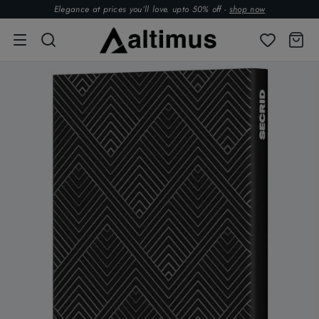
Elegance at prices you’ll love. upto 50% off -
shop now