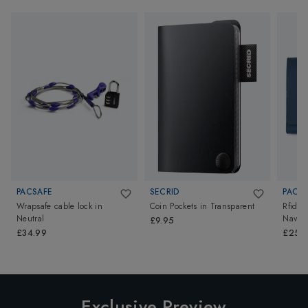
PACSAFE
SECRID
PACS
Wrapsafe cable lock
in
Coin Pockets
in
Transparent
Rfidsaf
Neutral
Navy
£9.95
£34.99
£25.
Exclusive Preview