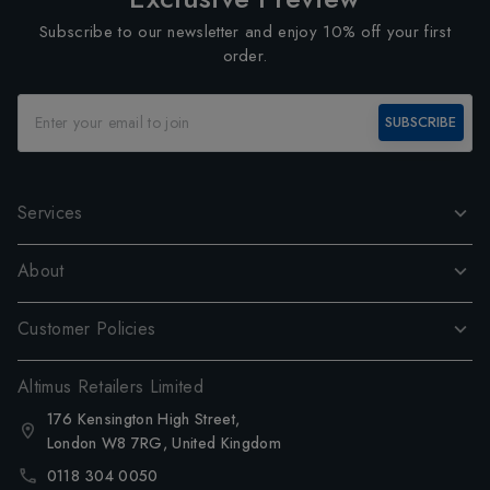
Subscribe to our newsletter and enjoy 10% off your first
order.
SUBSCRIBE
Services
About
Customer Policies
Altimus Retailers Limited
176 Kensington High Street,
London W8 7RG, United Kingdom
0118 304 0050