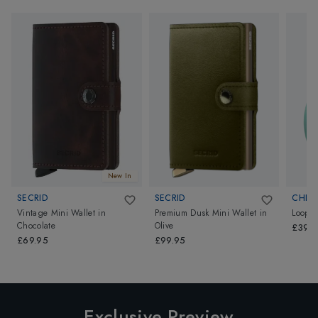
New In
SECRID
SECRID
CHIP
Vintage Mini Wallet
in
Premium Dusk Mini Wallet
in
Loop
Chocolate
Olive
£39.
£69.95
£99.95
Exclusive Preview