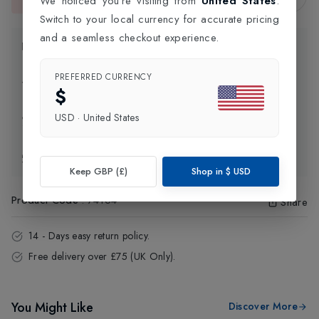
We noticed you're visiting from
United States
.
This item is currently unavailable.
Switch to your local currency for accurate pricing
and a seamless checkout experience.
Product Information
PREFERRED CURRENCY
Delivery Information
$
USD
·
United States
Click and Collect
Exchange & Returns
Keep GBP (£)
Shop in
$
USD
Product Code
:
74164
Share
14 - Days easy return policy.
Free delivery over £75 (UK Only).
You Might Like
Discover More