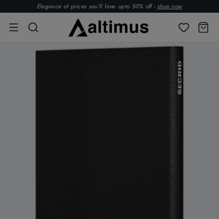
Elegance at prices you’ll love. upto 50% off -
shop now