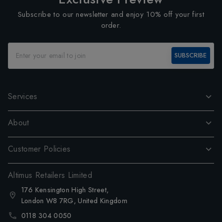
Subscribe to our newsletter and enjoy 10% off your first
order.
SUBSCRIBE
Services
About
Customer Policies
Altimus Retailers Limited
176 Kensington High Street,
London W8 7RG, United Kingdom
0118 304 0050