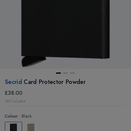
Secrid
Card Protector Powder
£38.00
VAT included
Colour
:
Black