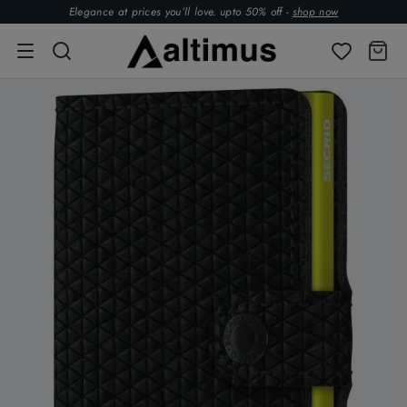
Elegance at prices you’ll love. upto 50% off -
shop now