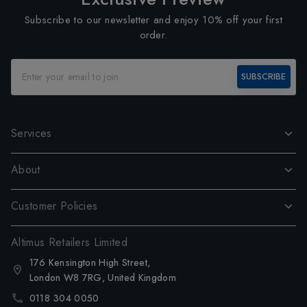
Subscribe to our newsletter and enjoy 10% off your first
order.
SUBSCRIBE
Services
About
Customer Policies
Altimus Retailers Limited
176 Kensington High Street,
London W8 7RG, United Kingdom
0118 304 0050