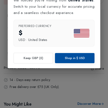
We noticed you're visiting from
United States
.
This item is currently unavailable.
Switch to your local currency for accurate pricing
and a seamless checkout experience.
Product Information
PREFERRED CURRENCY
Delivery Information
$
USD
·
United States
Click and Collect
Exchange & Returns
Keep GBP (£)
Shop in
$
USD
Product Code
:
44975
Share
14 - Days easy return policy.
Free delivery over £75 (UK Only).
You Might Like
Discover More