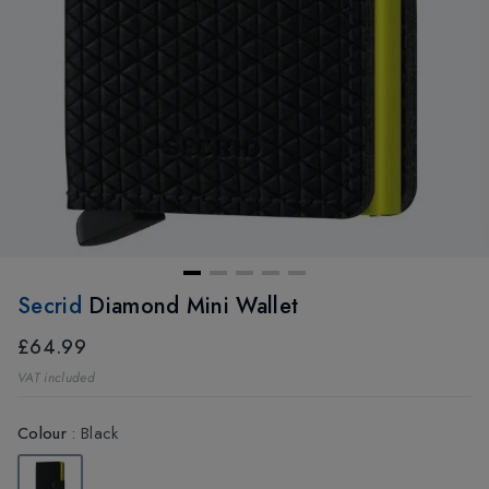
Secrid
Diamond Mini Wallet
£64.99
VAT included
Colour
:
Black