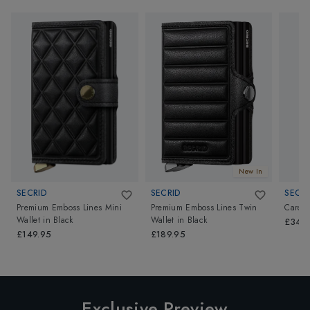
New In
SECRID
SECRID
SECRI
Premium Emboss Lines Mini
Premium Emboss Lines Twin
Card P
Wallet
in
Black
Wallet
in
Black
£34.9
£149.95
£189.95
Exclusive Preview