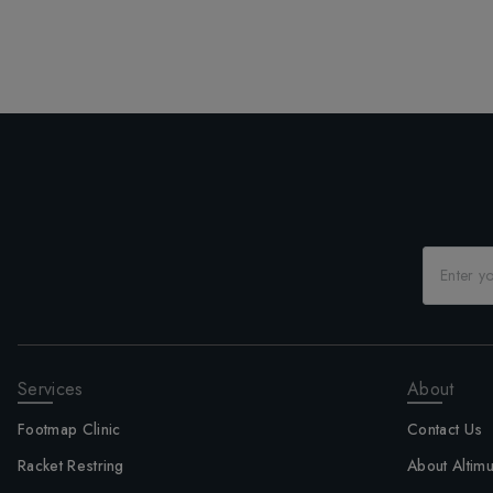
Services
About
Footmap Clinic
Contact Us
Racket Restring
About Altim