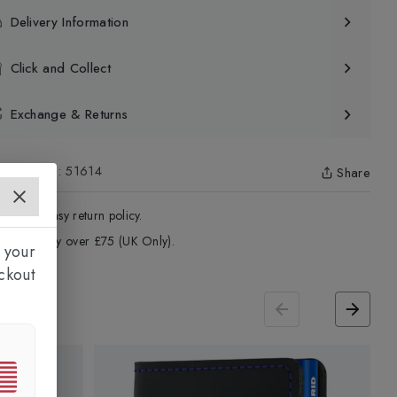
Delivery Information
Click and Collect
Exchange & Returns
uct Code
:
51614
Share
4 - Days easy return policy.
ree delivery over £75 (UK Only).
 your
ckout