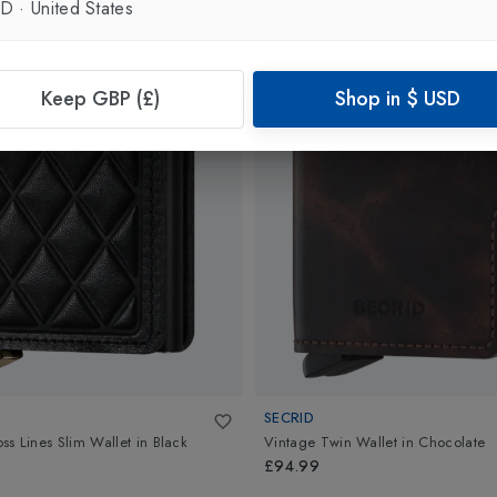
SD
·
United States
Keep GBP (£)
Shop in
$
USD
SECRID
s Lines Slim Wallet
in
Black
Vintage Twin Wallet
in
Chocolate
£94.99