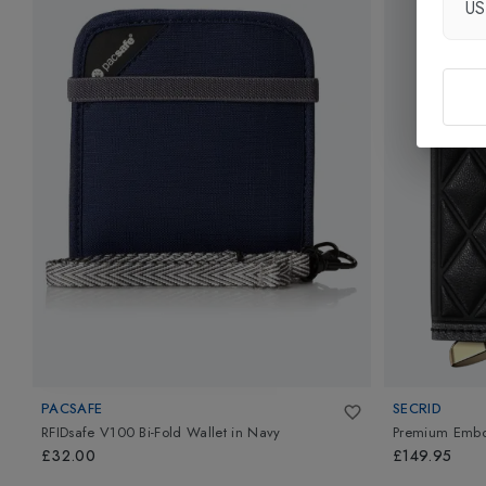
U
PACSAFE
SECRID
RFIDsafe V100 Bi-Fold Wallet
in
Navy
Premium Embos
£32.00
£149.95