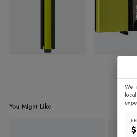
We n
loca
expe
You Might Like
PR
$