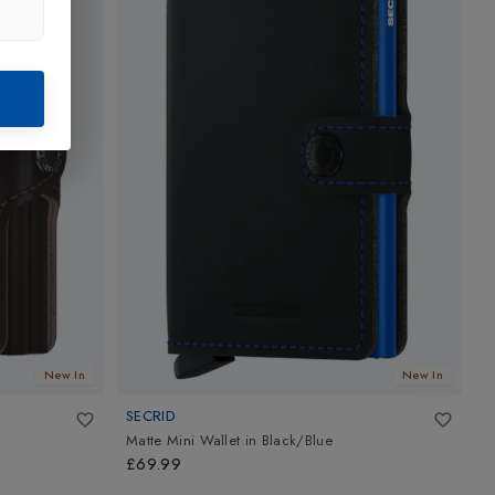
New In
New In
SECRID
S
Matte Mini Wallet
in
Black/Blue
C
£69.99
£