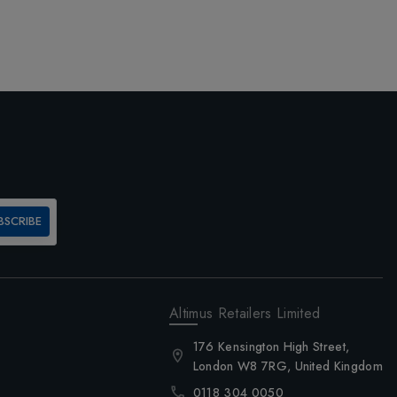
BSCRIBE
Altimus Retailers Limited
176 Kensington High Street,
London W8 7RG, United Kingdom
0118 304 0050