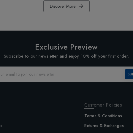
Discover More
Exclusive Preview
Subscribe to our newsletter and enjoy 10% off your first order.
SU
Customer Policies
Terms & Conditions
us
Returns & Exchanges