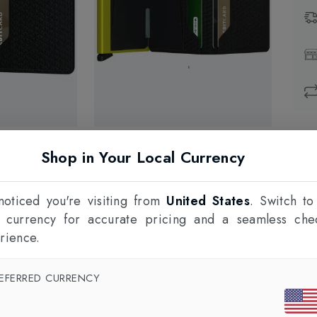
Prod
Shop in Your Local Currency
1
F
oticed you're visiting from
United States
. Switch to
l currency for accurate pricing and a seamless che
rience.
EFERRED CURRENCY