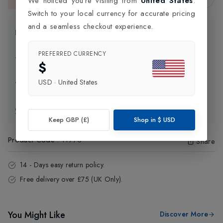
We noticed you're visiting from
United States
.
This item is currently unavailable.
Switch to your local currency for accurate pricing
and a seamless checkout experience.
Product Information
PREFERRED CURRENCY
Delivery Information
$
USD
·
United States
Click and Collect
Exchange & Returns
Keep GBP (£)
Shop in
$
USD
Product Code
:
11973
Share
14 - Days easy return policy.
Free delivery over £75 (UK Only).
You Might Like
Discover More