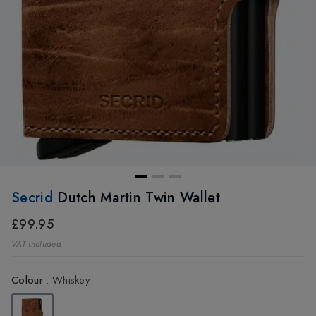
Secrid
Dutch Martin Twin Wallet
£99.95
VAT included
Colour
:
Whiskey