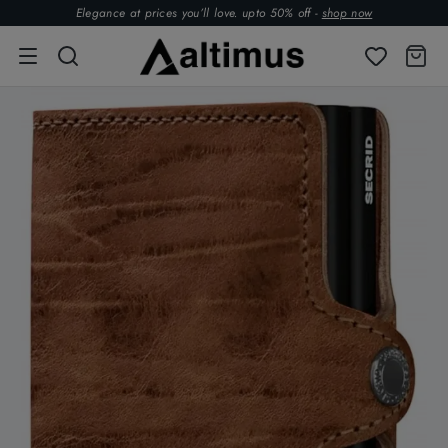
Elegance at prices you’ll love. upto 50% off -
shop now