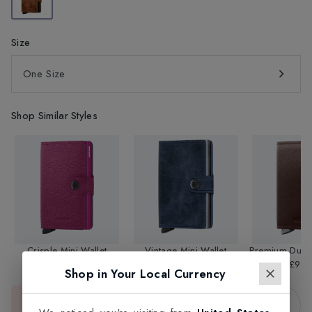
Size
One Size
Shop Similar Styles
Crisple Mini Wallet
Vintage Mini Wallet
Premium Dusk 
£69.99
£69.95
£99.
Shop in Your Local Currency
Sold Out