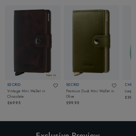
New In
SECRID
SECRID
CHIP
Vintage Mini Wallet
in
Premium Dusk Mini Wallet
in
Loop
Chocolate
Olive
£39.
£69.95
£99.95
Exclusive Preview