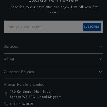
Subscribe to our newsletter and enjoy 10% off your first
order.
SUBSCRIBE
Services
About
Customer Policies
Altimus Retailers Limited
176 Kensington High Street,
London W8 7RG, United Kingdom
0118 304 0050