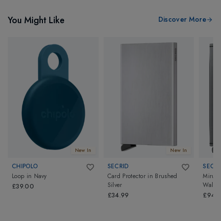
You Might Like
Discover More
New In
New In
CHIPOLO
SECRID
SECRI
Loop
in
Navy
Card Protector
in
Brushed
Mirum 
Silver
Wallet
£39.00
£34.99
£94.