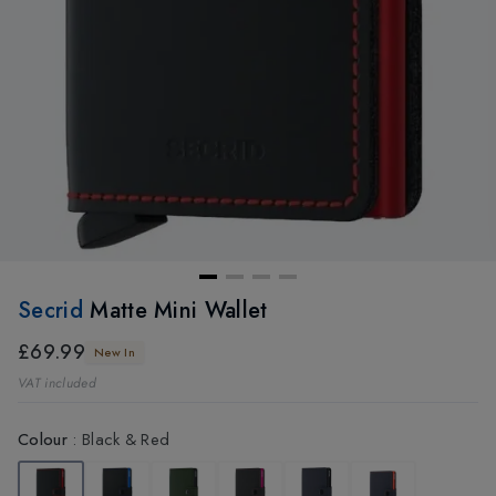
Secrid
Matte Mini Wallet
£69.99
New In
VAT included
Colour
:
Black & Red