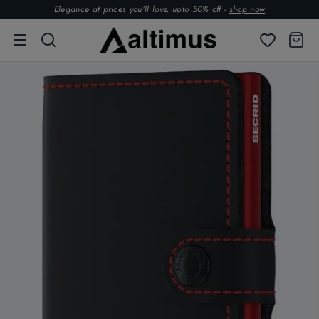
Elegance at prices you’ll love. upto 50% off -
shop now