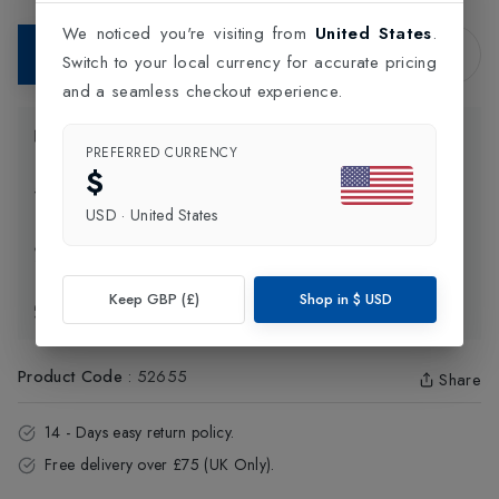
We noticed you're visiting from
United States
.
Add to Bag
Switch to your local currency for accurate pricing
and a seamless checkout experience.
Product Information
PREFERRED CURRENCY
$
Delivery Information
USD
·
United States
Click and Collect
Keep GBP (£)
Shop in
$
USD
Exchange & Returns
Product Code
:
52655
Share
14 - Days easy return policy.
Free delivery over £75 (UK Only).