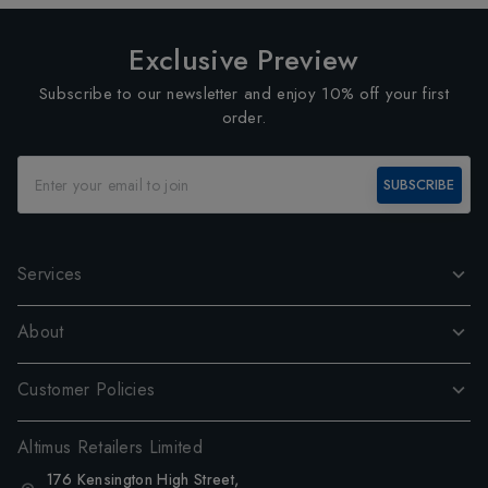
Exclusive Preview
Subscribe to our newsletter and enjoy 10% off your first
order.
SUBSCRIBE
Services
About
Customer Policies
Altimus Retailers Limited
176 Kensington High Street,