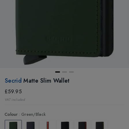
Secrid
Matte Slim Wallet
£59.95
VAT included
Colour
:
Green/Black