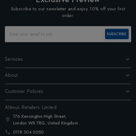
Subscribe to our newsletter and enjoy 10% off your first
order.
SUBSCRIBE
Services
About
Customer Policies
Altimus Retailers Limited
176 Kensington High Street,
London W8 7RG, United Kingdom
0118 304 0050