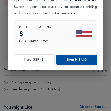
We noticed you're visiting from
United States
.
This item is currently unavailable.
Switch to your local currency for accurate pricing
and a seamless checkout experience.
Product Information
PREFERRED CURRENCY
Delivery Information
$
USD
·
United States
Click and Collect
Exchange & Returns
Keep GBP (£)
Shop in
$
USD
Product Code
:
32356
Share
14 - Days easy return policy.
Free delivery over £75 (UK Only).
You Might Like
Discover More