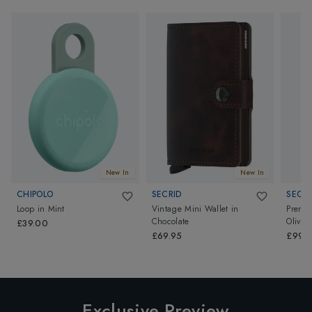
New In
New In
CHIPOLO
SECRID
SECRI
Loop
in
Mint
Vintage Mini Wallet
in
Premiu
Chocolate
Olive
£39.00
£69.95
£99.9
Exclusive Preview