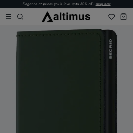
Elegance at prices you’ll love. upto 50% off -
shop now