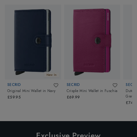
New In
SECRID
SECRID
SECRI
Original Mini Wallet
in
Navy
Crisple Mini Wallet
in
Fuschia
Dutch 
Grey
£59.95
£69.99
£74.9
Exclusive Preview