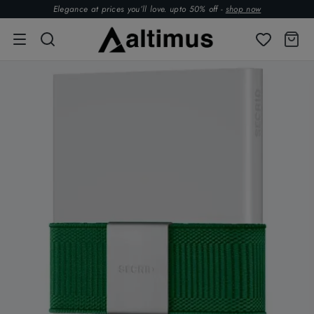
Elegance at prices you’ll love. upto 50% off -
shop now