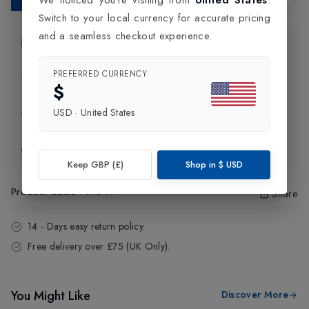
Switch to your local currency for accurate pricing
and a seamless checkout experience.
Product Information
PREFERRED CURRENCY
Delivery Information
$
USD
·
United States
Click and Collect
Exchange & Returns
Keep GBP (£)
Shop in
$
USD
Product Code
:
91044
Share
14 - Days easy return policy.
Free delivery over £75 (UK Only).
You Might Like
Discover More