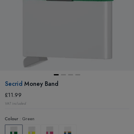
Secrid
Money Band
£11.99
VAT included
Colour
:
Green