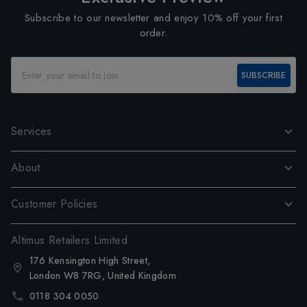
Subscribe to our newsletter and enjoy 10% off your first
order.
SUBSCRIBE
Services
About
Customer Policies
Altimus Retailers Limited
176 Kensington High Street,
London W8 7RG, United Kingdom
0118 304 0050