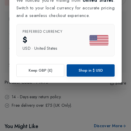
We noticed you're visiting from
United States
.
This item is currently unavailable.
Switch to your local currency for accurate pricing
and a seamless checkout experience.
Product Information
PREFERRED CURRENCY
Delivery Information
$
USD
·
United States
Click and Collect
Exchange & Returns
Keep GBP (£)
Shop in
$
USD
Product Code
:
71496
Share
14 - Days easy return policy.
Free delivery over £75 (UK Only).
You Might Like
Discover More