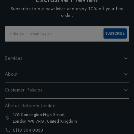
Subscribe to our newsletter and enjoy 10% off your first
order.
SUBSCRIBE
Services
About
Customer Policies
Altimus Retailers Limited
176 Kensington High Street,
London W8 7RG, United Kingdom
0118 304 0050