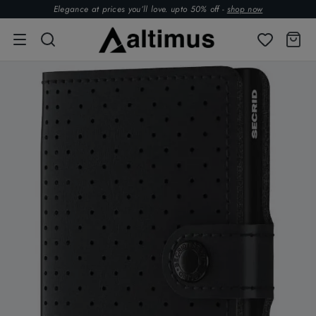
Elegance at prices you’ll love. upto 50% off -
shop now