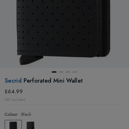
Secrid
Perforated Mini Wallet
£64.99
VAT included
Colour
:
Black