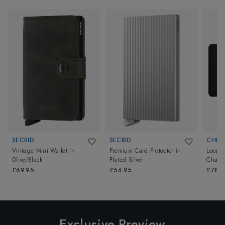
SECRID
SECRID
CHIP
Vintage Mini Wallet
in
Premium Card Protector
in
Loop 
Olive/Black
Fluted Silver
Charco
£69.95
£54.95
£78.
Exclusive Preview