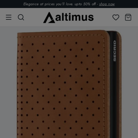
Elegance at prices you’ll love. upto 50% off -
shop now