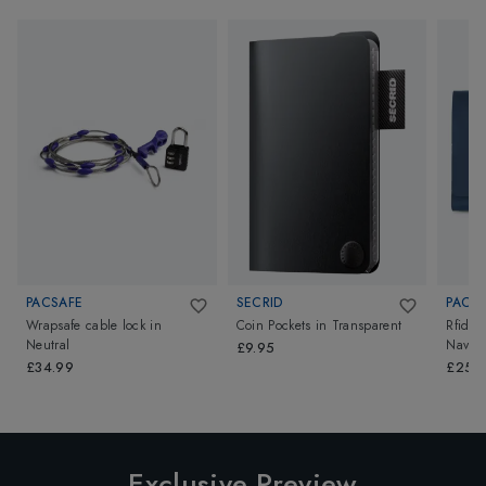
PACSAFE
SECRID
PACS
Wrapsafe cable lock
in
Coin Pockets
in
Transparent
Rfidsaf
Neutral
Navy
£9.95
£34.99
£25.
Exclusive Preview