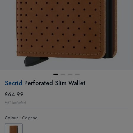
Secrid
Perforated Slim Wallet
£64.99
VAT included
Colour
:
Cognac