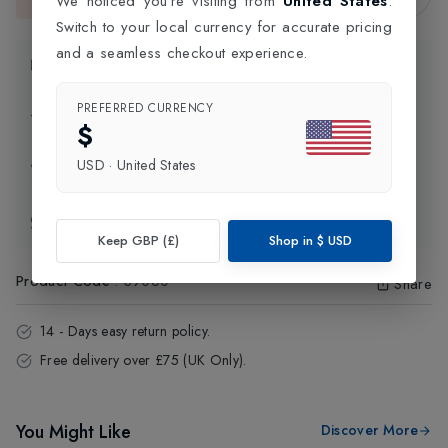
We noticed you're visiting from
United States
.
This item is currently unavailable.
Switch to your local currency for accurate pricing
and a seamless checkout experience.
Product Information
PREFERRED CURRENCY
Delivery Information
$
USD
·
United States
Click and Collect
Exchange & Returns
Keep GBP (£)
Shop in
$
USD
Product Code
:
39060
Share
14 - Days easy return policy.
Free delivery over £75 (UK Only).
You Might Like
Discover More