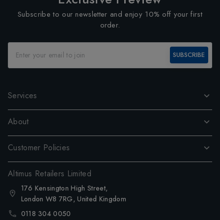
Subscribe to our newsletter and enjoy 10% off your first
order.
SUBSCRIBE
Services
About
Customer Policies
Altimus Retailers Limited
176 Kensington High Street,
London W8 7RG, United Kingdom
0118 304 0050