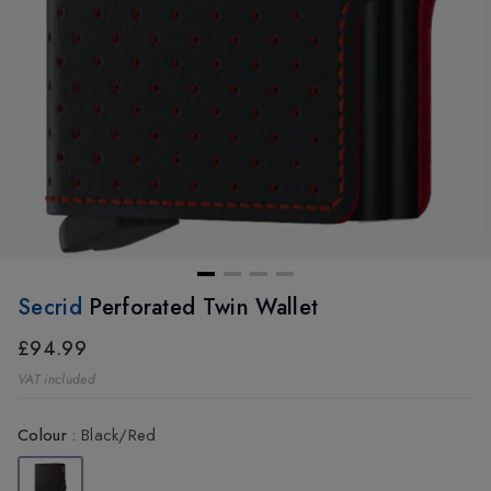
Secrid
Perforated Twin Wallet
£94.99
VAT included
Colour
:
Black/Red