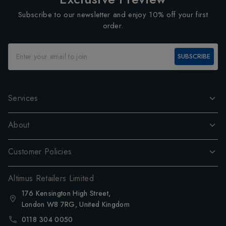
Subscribe to our newsletter and enjoy 10% off your first
order.
SUBSCRIBE
Services
About
Customer Policies
Altimus Retailers Limited
176 Kensington High Street,
London W8 7RG, United Kingdom
0118 304 0050