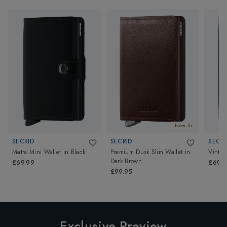
New In
SECRID
SECRID
SECRI
Matte Mini Wallet
in
Black
Premium Dusk Slim Wallet
in
Vintag
Dark Brown
£69.99
£69.9
£99.95
Exclusive Preview