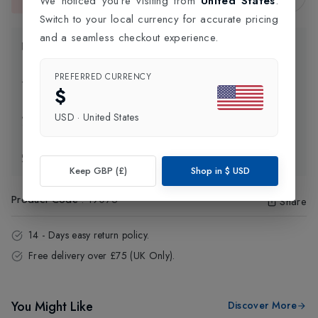
We noticed you're visiting from
United States
.
This item is currently unavailable.
Switch to your local currency for accurate pricing
and a seamless checkout experience.
Product Information
PREFERRED CURRENCY
Delivery Information
$
USD
·
United States
Click and Collect
Exchange & Returns
Keep GBP (£)
Shop in
$
USD
Product Code
:
19075
Share
14 - Days easy return policy.
Free delivery over £75 (UK Only).
You Might Like
Discover More