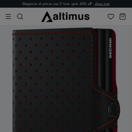
Elegance at prices you’ll love. upto 50% off -
shop now