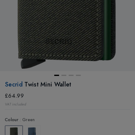
Secrid
Twist Mini Wallet
£64.99
VAT included
Colour
:
Green