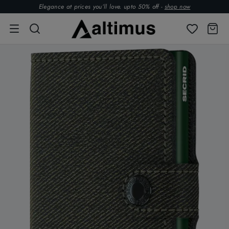
Elegance at prices you’ll love. upto 50% off -
shop now