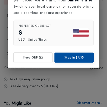
We noticed you're visiting from
United States
.
This item is currently unavailable.
Switch to your local currency for accurate pricing
and a seamless checkout experience.
Product Information
PREFERRED CURRENCY
Delivery Information
$
USD
·
United States
Click and Collect
Exchange & Returns
Keep GBP (£)
Shop in
$
USD
Product Code
:
75788
Share
14 - Days easy return policy.
Free delivery over £75 (UK Only).
You Might Like
Discover More