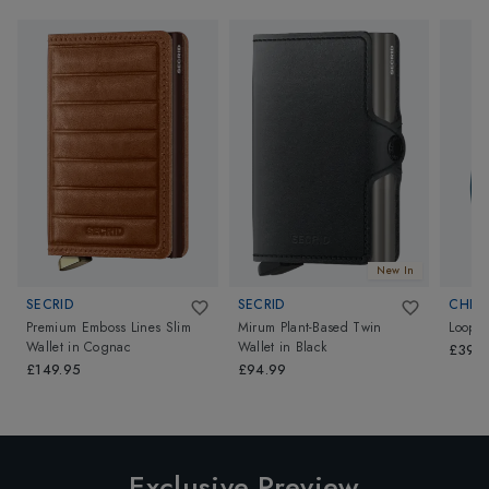
New In
SECRID
SECRID
CHIP
Premium Emboss Lines Slim
Mirum Plant-Based Twin
Loop
Wallet
in
Cognac
Wallet
in
Black
£39.
£149.95
£94.99
Exclusive Preview