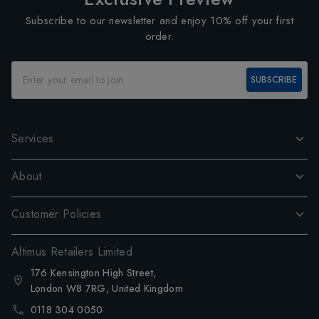
Subscribe to our newsletter and enjoy 10% off your first
order.
SUBSCRIBE
Services
About
Customer Policies
Altimus Retailers Limited
176 Kensington High Street,
London W8 7RG, United Kingdom
0118 304 0050