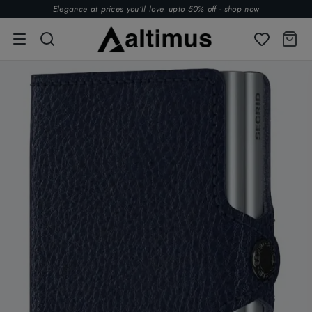
Elegance at prices you’ll love. upto 50% off -
shop now