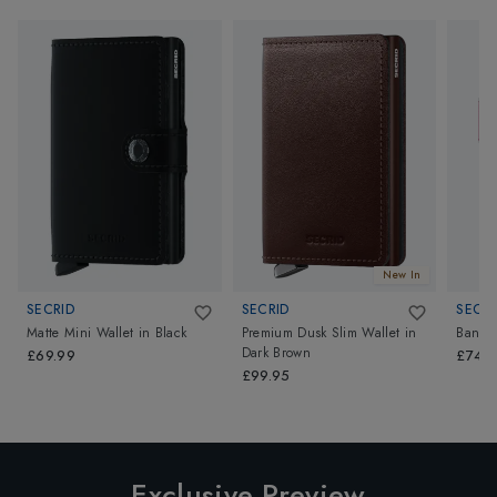
New In
SECRID
SECRID
SECRI
Matte Mini Wallet
in
Black
Premium Dusk Slim Wallet
in
Band W
Dark Brown
£69.99
£74.9
£99.95
Exclusive Preview