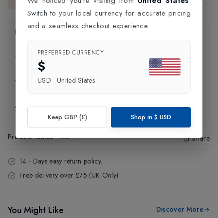
We noticed you're visiting from
United States
.
This item is currently unavailable.
Switch to your local currency for accurate pricing
and a seamless checkout experience.
Product Information
PREFERRED CURRENCY
Delivery Information
$
USD
·
United States
Click and Collect
Exchange & Returns
Keep GBP (£)
Shop in
$
USD
Product Code
:
60771
Share
14 - Days easy return policy.
Free delivery over £75 (UK Only).
You Might Like
Discover More