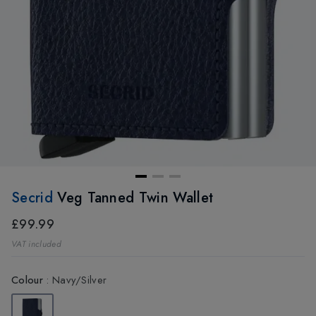
Secrid
Veg Tanned Twin Wallet
£99.99
VAT included
Colour
:
Navy/Silver