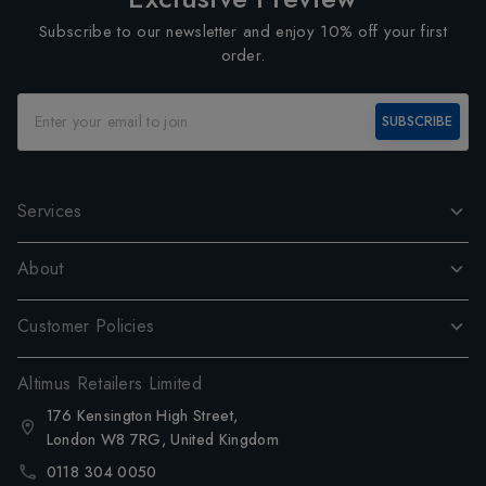
Subscribe to our newsletter and enjoy 10% off your first
order.
SUBSCRIBE
Services
About
Customer Policies
Altimus Retailers Limited
176 Kensington High Street,
London W8 7RG, United Kingdom
0118 304 0050