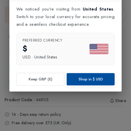
We noticed you're visiting from
United States
.
Sold Out
Switch to your local currency for accurate pricing
This item is currently unavailable.
and a seamless checkout experience.
Product Information
PREFERRED CURRENCY
$
Delivery Information
USD
·
United States
Click and Collect
Keep GBP (£)
Shop in
$
USD
Exchange & Returns
Product Code
:
44805
Share
14 - Days easy return policy.
Free delivery over £75 (UK Only).