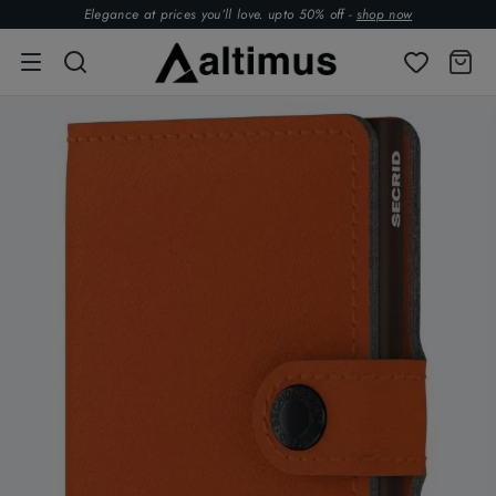
Elegance at prices you’ll love. upto 50% off -
shop now