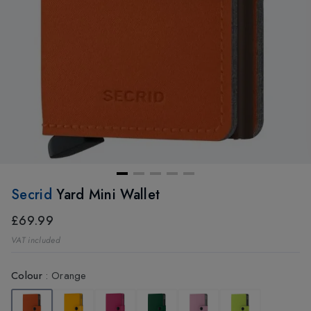
Secrid
Yard Mini Wallet
£69.99
VAT included
Colour
:
Orange