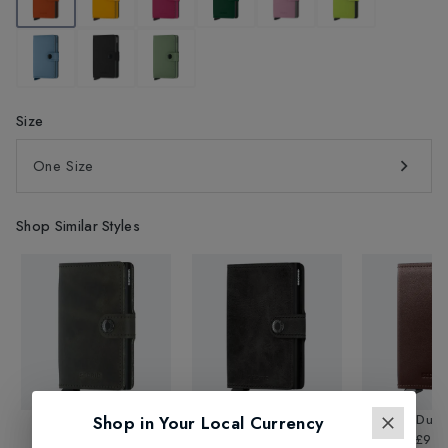
Size
One Size
Shop Similar Styles
Vintage Mini Wallet
Vintage Mini Wallet
Premium Dusk 
Shop in Your Local Currency
£69.95
£69.95
£99.