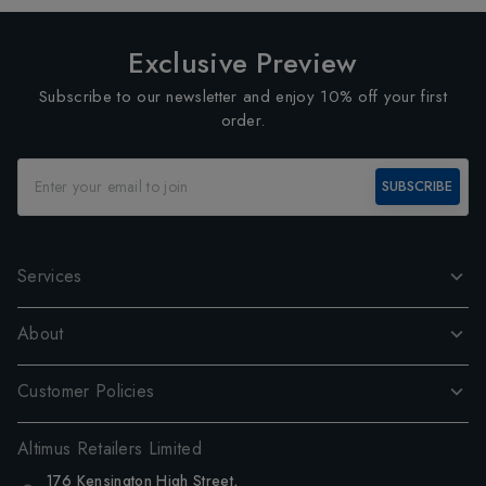
Exclusive Preview
Subscribe to our newsletter and enjoy 10% off your first
order.
SUBSCRIBE
Services
About
Customer Policies
Altimus Retailers Limited
176 Kensington High Street,