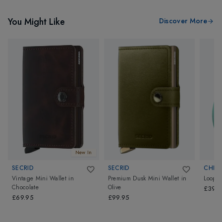
You Might Like
Discover More
New In
SECRID
SECRID
CHIP
Vintage Mini Wallet
in
Premium Dusk Mini Wallet
in
Loop
Chocolate
Olive
£39.
£69.95
£99.95