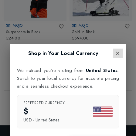
SKI MOJO
SKI MOJO
Suspenders
in
Black
Gold
in
Black
£24.00
£594.00
Shop in Your Local Currency
We noticed you're visiting from
United States
.
Switch to your local currency for accurate pricing
and a seamless checkout experience.
Showing
2
of
2
Products
PREFERRED CURRENCY
1
$
USD
·
United States