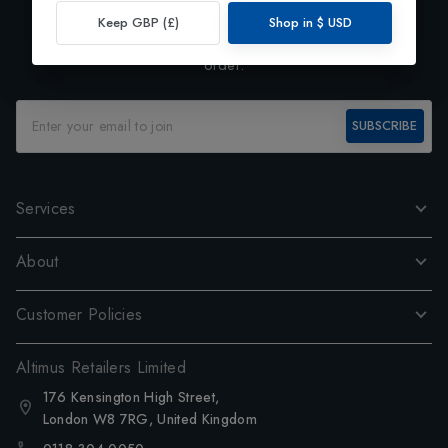
Exclusive Preview
Keep GBP (£)
Shop in
$
USD
Subscribe to our newsletter and enjoy 10% off your first
order.
SUBSCRIBE
Services
About
Customer Policies
Altimus Retailers Limited
176 Kensington High Street,
London W8 7RG, United Kingdom