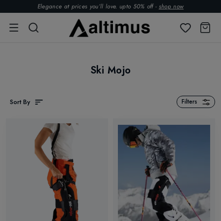
Elegance at prices you’ll love. upto 50% off -
shop now
Ski Mojo
Sort By
Filters