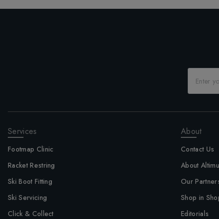
Services
About
Footmap Clinic
Contact Us
Racket Restring
About Altim
Ski Boot Fitting
Our Partner
Ski Servicing
Shop in Sho
Click & Collect
Editorials