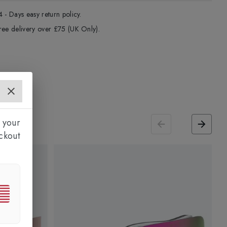
4 - Days easy return policy.
ree delivery over £75 (UK Only).
 your
ckout