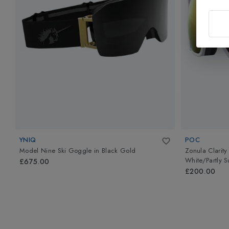
YNIQ
POC
Model Nine Ski Goggle
in
Black Gold
Zonula Clarity
White/Partly 
£675.00
£200.00