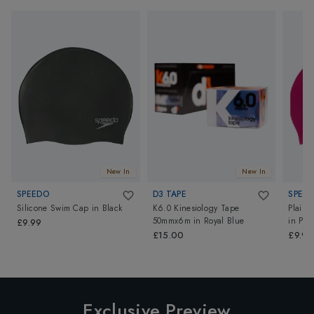
New In
New In
SPEEDO
D3 TAPE
SPEE
Silicone Swim Cap
in
Black
K6.0 Kinesiology Tape
Plain 
50mmx6m
in
Royal Blue
in
Pin
£9.99
£15.00
£9.99
Exclusive Preview