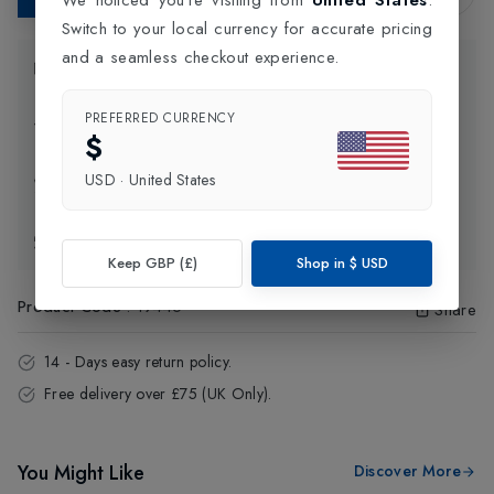
Switch to your local currency for accurate pricing
and a seamless checkout experience.
Product Information
PREFERRED CURRENCY
Delivery Information
$
USD
·
United States
Click and Collect
Exchange & Returns
Keep GBP (£)
Shop in
$
USD
Product Code
:
19446
Share
14 - Days easy return policy.
Free delivery over £75 (UK Only).
You Might Like
Discover More