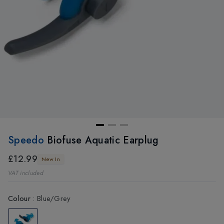
Speedo
Biofuse Aquatic Earplug
£12.99
New In
VAT included
Colour
:
Blue/Grey