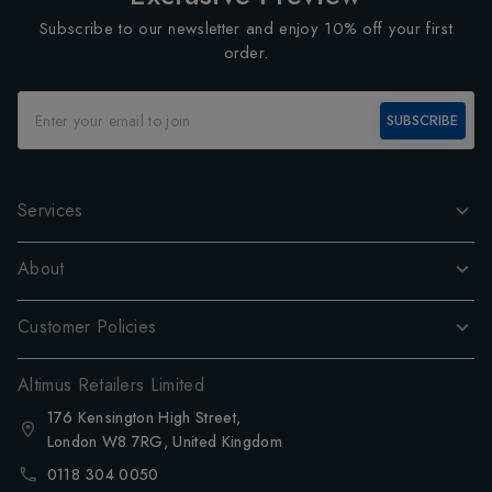
Subscribe to our newsletter and enjoy 10% off your first
order.
SUBSCRIBE
Services
About
Customer Policies
Altimus Retailers Limited
176 Kensington High Street,
London W8 7RG, United Kingdom
0118 304 0050