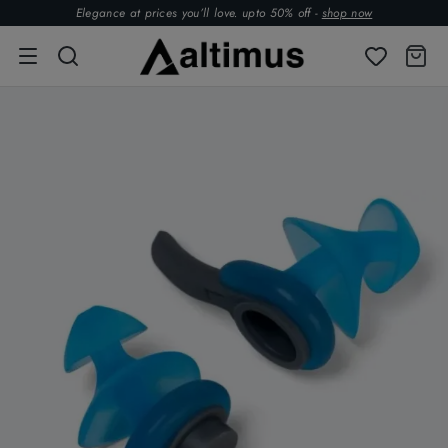
Elegance at prices you’ll love. upto 50% off -
shop now