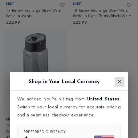
NIKE
NIKE
TR Renew Recharge Straw Water
TR Renew Recharge Straw Water
Bottle
in
Magic
Bottle
in
Light Thistle/Black/White
Ember/Black/White
£22.99
£22.99
Shop in Your Local Currency
We noticed you're visiting from
United States
.
Switch to your local currency for accurate pricing
New In
and a seamless checkout experience.
NIKE
TR Renew Recharge Straw Water
Bottle
in
Anthracite/Black/White
PREFERRED CURRENCY
£22.99