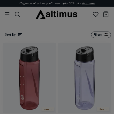
Elegance at prices you’ll love. upto 50% off -
shop now
Sort By
Filters
New In
New In