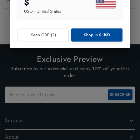
$
USD
·
United States
Showing
3
of
3
Products
1
Keep GBP (£)
Shop in
$
USD
Exclusive Preview
Subscribe to our newsletter and enjoy 10% off your first
order.
SUBSCRIBE
Services
About