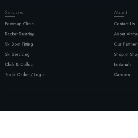
Services
About
Footmap Clinic
Contact Us
Racket Restring
About Altim
Ski Boot Fitting
Our Partner
Ski Servicing
Shop in Sho
Click & Collect
Editorials
Track Order / Log in
Careers