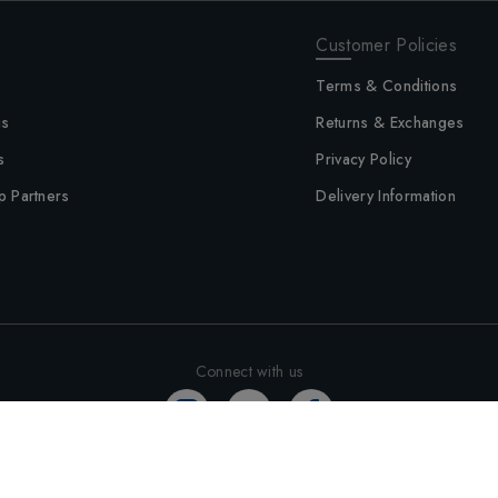
Customer Policies
Terms & Conditions
us
Returns & Exchanges
s
Privacy Policy
p Partners
Delivery Information
Connect with us
©
2026
Altimus - All rights reserved