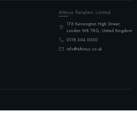
Altimus Retailers Limited
176 Kensington High Street,
London W8 7RG, United Kingdom
0118 304 0050
info@altimus.co.uk