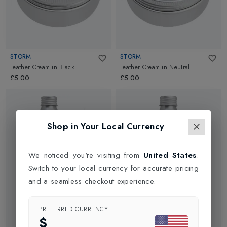
STORM
STORM
Leather Cream
in
Black
Leather Cream
in
Neutral
£5.00
£5.00
Shop in Your Local Currency
We noticed you're visiting from
United States
.
Switch to your local currency for accurate pricing
and a seamless checkout experience.
PREFERRED CURRENCY
$