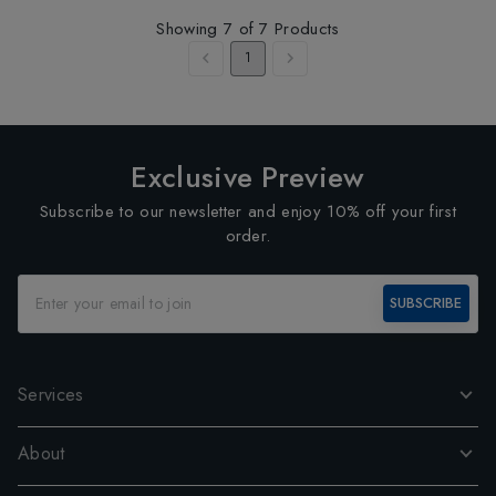
Showing
7
of
7
Products
1
Exclusive Preview
Subscribe to our newsletter and enjoy 10% off your first
order.
SUBSCRIBE
Services
About