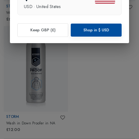
STORM
STORM
USD
·
United States
Wool/Merino Wash
in
NA
Wash in Down Wash
in
NA
£6.00
£6.00
Keep GBP (£)
Shop in
$
USD
STORM
Wash in Down Proofer
in
NA
£12.00