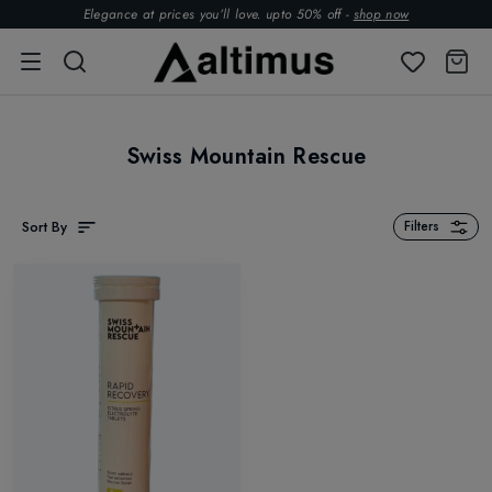
Elegance at prices you’ll love. upto 50% off -
shop now
Swiss Mountain Rescue
Sort By
Filters