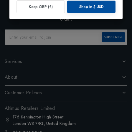
Exclusive Preview
Keep GBP (£)
Shop in
$
USD
Subscribe to our newsletter and enjoy 10% off your first
order.
SUBSCRIBE
Services
About
Customer Policies
Altimus Retailers Limited
176 Kensington High Street,
London W8 7RG, United Kingdom