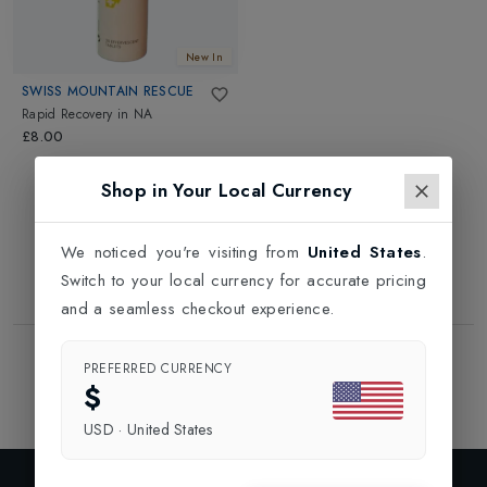
New In
SWISS MOUNTAIN RESCUE
Rapid Recovery
in
NA
£8.00
Shop in Your Local Currency
We noticed you're visiting from
United States
.
Switch to your local currency for accurate pricing
and a seamless checkout experience.
Showing
1
of
1
Products
PREFERRED CURRENCY
1
$
USD
·
United States