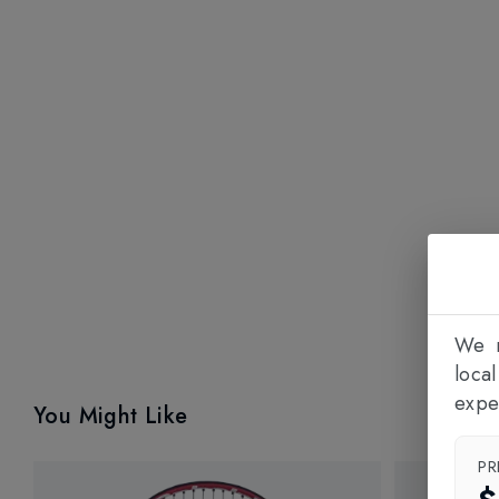
We n
loca
expe
You Might Like
PR