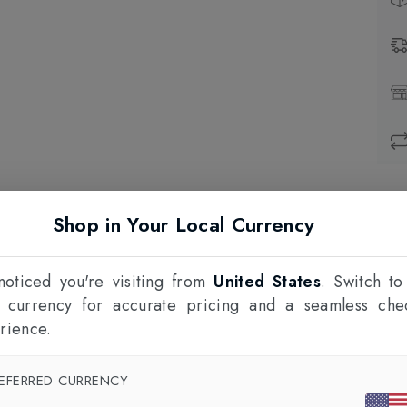
Prod
Shop in Your Local Currency
1
F
oticed you're visiting from
United States
. Switch to
l currency for accurate pricing and a seamless che
rience.
EFERRED CURRENCY