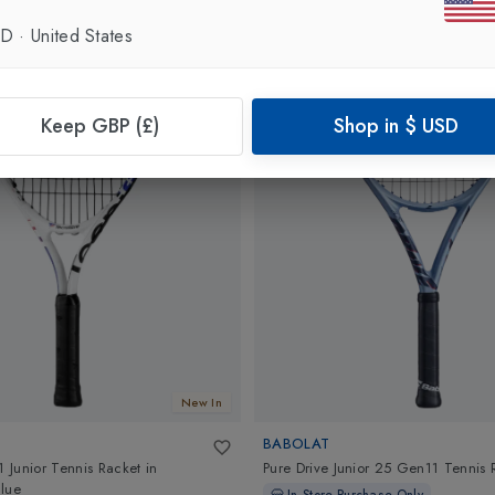
SD
·
United States
Keep GBP (£)
Shop in
$
USD
New In
BABOLAT
1 Junior Tennis Racket
in
Pure Drive Junior 25 Gen11 Tennis 
lue
In-Store Purchase Only