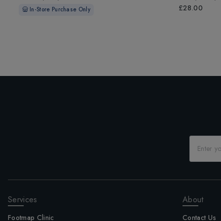
£28.00
In-Store Purchase Only
Services
About
Footmap Clinic
Contact Us