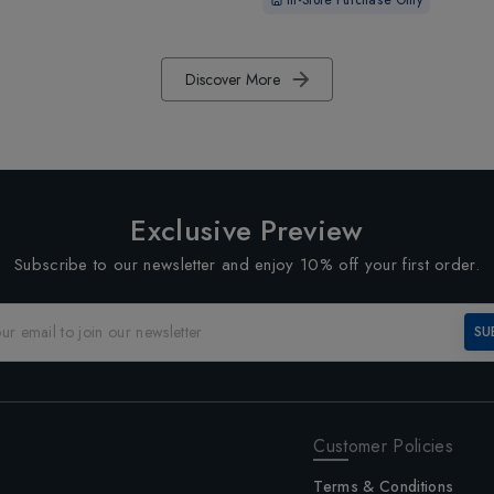
Discover More
Exclusive Preview
Subscribe to our newsletter and enjoy 10% off your first order.
SU
Customer Policies
Terms & Conditions