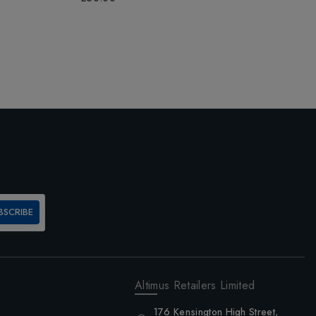
£
BSCRIBE
Altimus Retailers Limited
176 Kensington High Street,