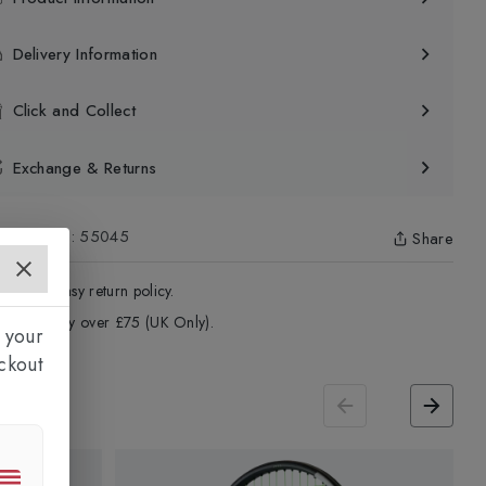
Delivery Information
Click and Collect
Exchange & Returns
uct Code
:
55045
Share
4 - Days easy return policy.
ree delivery over £75 (UK Only).
 your
ckout