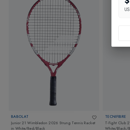
$
U
BABOLAT
TECNIFIBRE
Junior 21 Wimbledon 2026 Strung Tennis Racket
T-Fight Club 2
in
White/Red/Black
White/Black/B