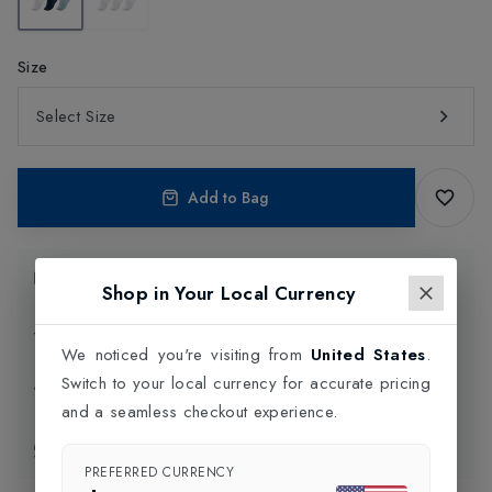
Size
Select Size
Add to Bag
Product Information
Shop in Your Local Currency
Delivery Information
We noticed you're visiting from
United States
.
Switch to your local currency for accurate pricing
Click and Collect
and a seamless checkout experience.
Exchange & Returns
PREFERRED CURRENCY