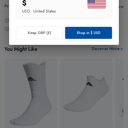
$
Product Code
:
45441
Share
USD
·
United States
14 - Days easy return policy.
Free delivery over £75 (UK Only).
Keep GBP (£)
Shop in
$
USD
You Might Like
Discover More