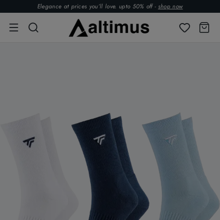
Elegance at prices you’ll love. upto 50% off -
shop now