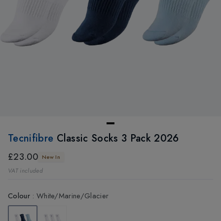
Tecnifibre
Classic Socks 3 Pack 2026
£23.00
New In
VAT included
Colour
:
White/Marine/Glacier