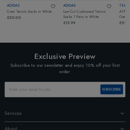
ADIDAS
ADIDAS
TECNI
Crew Tennis Socks
in
White
Low-Cut Cushioned Tennis
ATP P
Socks 1 Pairs
in
White
Overgr
£20.00
£15.99
£9.99
Exclusive Preview
Subscribe to our newsletter and enjoy 10% off your first
order.
SUBSCRIBE
Services
About