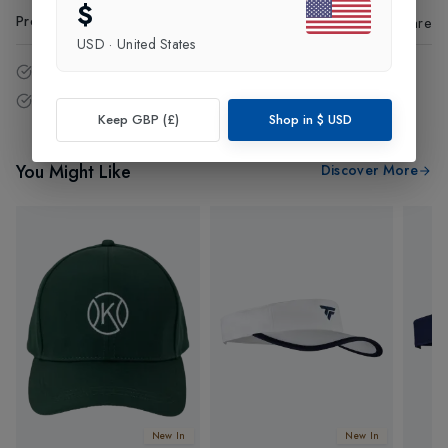
$
Product Code
:
66473
Share
USD
·
United States
14 - Days easy return policy.
Free delivery over £75 (UK Only).
Keep GBP (£)
Shop in
$
USD
You Might Like
Discover More
New In
New In