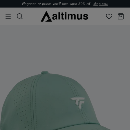
Elegance at prices you’ll love. upto 50% off -
shop now