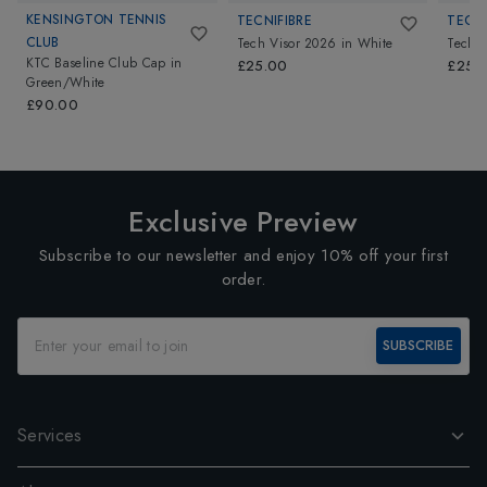
KENSINGTON TENNIS
TECNIFIBRE
TECNI
CLUB
Tech Visor 2026
in
White
Tech V
KTC Baseline Club Cap
in
£25.00
£25.
Green/White
£90.00
Exclusive Preview
Subscribe to our newsletter and enjoy 10% off your first
order.
SUBSCRIBE
Services