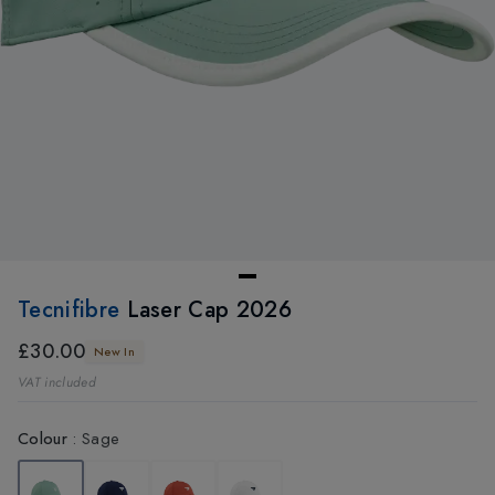
Tecnifibre
Laser Cap 2026
£30.00
New In
VAT included
Colour
:
Sage