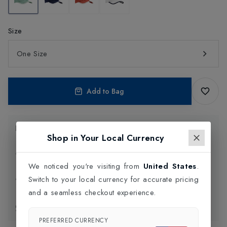
Size
One Size
Add to Bag
Product Information
Shop in Your Local Currency
Delivery Information
We noticed you're visiting from
United States
.
Switch to your local currency for accurate pricing
Click and Collect
and a seamless checkout experience.
Exchange & Returns
PREFERRED CURRENCY