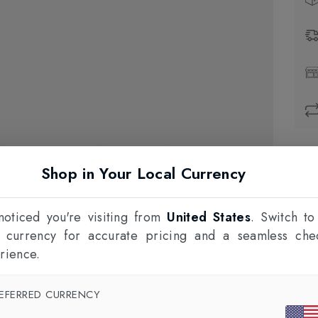
Prod
Shop in Your Local Currency
1
F
oticed you're visiting from
United States
. Switch to
l currency for accurate pricing and a seamless che
rience.
EFERRED CURRENCY