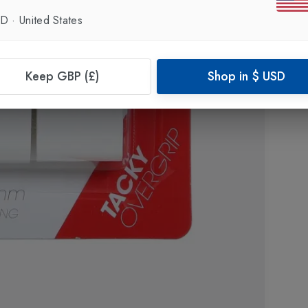
SD
·
United States
Keep GBP (£)
Shop in
$
USD