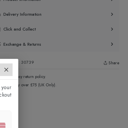
Delivery Information
Click and Collect
Exchange & Returns
uct Code
:
30739
Share
4 - Days easy return policy.
ree delivery over £75 (UK Only).
 your
ckout