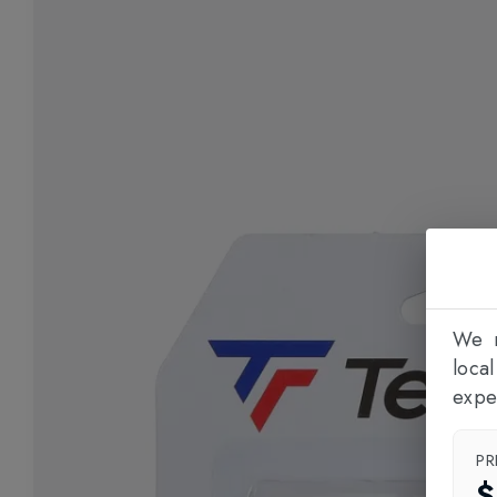
We n
loca
expe
PR
$