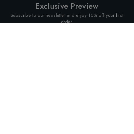
Exclusive Preview
Subscribe to our newsletter and enjoy 10% off your first
order.
SUBSCRIBE
Services
About
Customer Policies
Altimus Retailers Limited
176 Kensington High Street,
London W8 7RG, United Kingdom