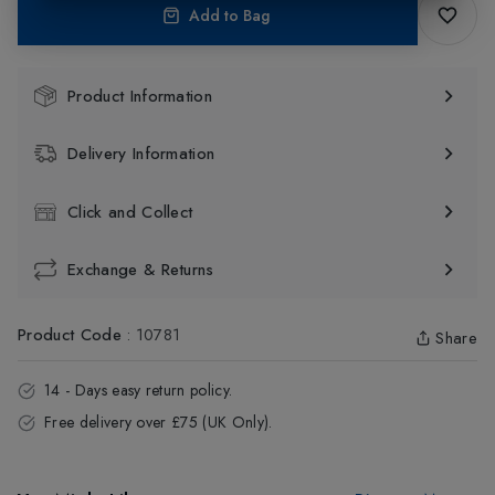
Add to Bag
Product Information
Delivery Information
Click and Collect
Exchange & Returns
Product Code
:
10781
Share
14 - Days easy return policy.
Free delivery over £75 (UK Only).