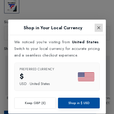
Size
Shop in Your Local Currency
One Size
We noticed you're visiting from
United States
.
Shop Similar Styles
Switch to your local currency for accurate pricing
and a seamless checkout experience.
PREFERRED CURRENCY
$
USD
·
United States
Black Code String Reel
Triax String Reel 200m /
TGV String 
Keep GBP (£)
Shop in
$
USD
200m / 1.28mm
£140.00
£330.00
1.33mm
1.35
£17.