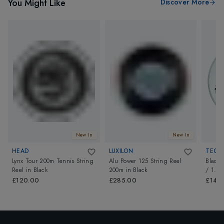
You Might Like
Discover More
New In
New In
HEAD
LUXILON
TECNI
Lynx Tour 200m Tennis String
Alu Power 125 String Reel
Black 
Reel
in
Black
200m
in
Black
/ 1.2
£120.00
£285.00
£140