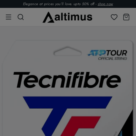
Elegance at prices you’ll love. upto 50% off -
shop now