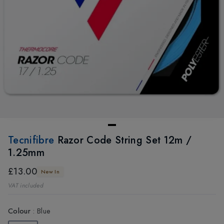
Tecnifibre
Razor Code String Set 12m /
1.25mm
£13.00
New In
VAT included
Colour
:
Blue